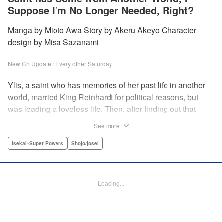
Suppose I'm No Longer Needed, Right?
Manga by Mioto Awa Story by Akeru Akeyo Character
design by Misa Sazanami
New Ch Update : Every other Saturday
Ylis, a saint who has memories of her past life in another
world, married King Reinhardt for political reasons, but
was leading a loveless life. Then, after finding out that
Reinhardt has spent the night with the second saint Hina,
See more
she decides to leave him, declaring, “I’m leaving the
palace!” What the future holds for the queen who is
Isekai･Super Powers
Shojo/josei
unsavvy in matters of love, and king who has a hot and
cold tsundere personality? Will their misunderstandings
ever be resolved?! " Translation by Christine Dashiell,
Loading...
Lettering by Barri Shrager, KPS Products Corp.
Manga Details