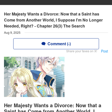
Her Majesty Wants a Divorce: Now that a Saint has
Come from Another World, I Suppose I'm No Longer
Needed, Right? - Chapter 26(3) The Search
Aug 9, 2025
Comment (-)
Post
Share your faves on X!
Her Majesty Wants a Divorce: Now that a
Saint has Come from Another World, I