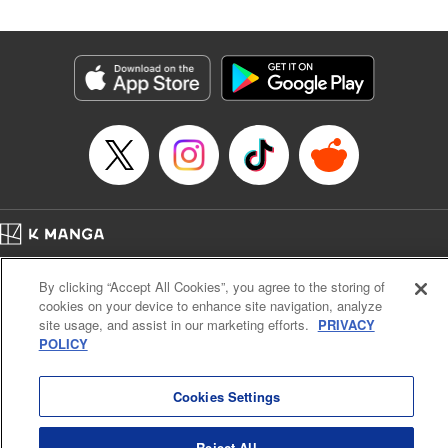
Category: Manga
Genre: Isekai･Super Powers, Shojo/josei
Title in Japanese: 王妃様は離婚したい～異世界から聖女様が来たので、もう
お役御免ですわね？～
Episode Details
Released: Aug 9, 2025
Book Length: 11 pages
Price: 39p
Home
Company
Help
Terms of Service
Privacy policy
By clicking “Accept All Cookies”, you agree to the storing of
Cal. Bus & Prof. Code
Manga Reader
cookies on your device to enhance site navigation, analyze
Notations based on the Act on Specified Commercial Transactions and the Act on
site usage, and assist in our marketing efforts.
PRIVACY
Payment Service
POLICY
Do Not Sell or Share My Personal Information
Contact Us
HTML Sitemap
Cookies Settings
Reject All