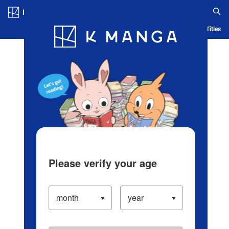
Log in/Create Account
Blog
App
Ranking
History
Serialized Titles
Please verify your age