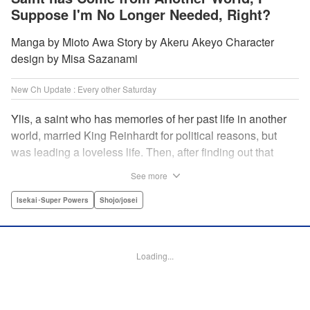
Suppose I'm No Longer Needed, Right?
Manga by Mioto Awa Story by Akeru Akeyo Character
design by Misa Sazanami
New Ch Update : Every other Saturday
Ylis, a saint who has memories of her past life in another
world, married King Reinhardt for political reasons, but
was leading a loveless life. Then, after finding out that
Reinhardt has spent the night with the second saint Hina,
See more
she decides to leave him, declaring, “I’m leaving the
palace!” What the future holds for the queen who is
Isekai･Super Powers
Shojo/josei
unsavvy in matters of love, and king who has a hot and
cold tsundere personality? Will their misunderstandings
ever be resolved?! " Translation by Christine Dashiell,
Loading...
Lettering by Barri Shrager, KPS Products Corp.
Manga Details