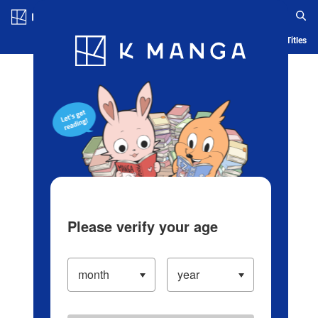
Log in/Create Account
Blog
App
Ranking
History
Serialized Titles
Please verify your age