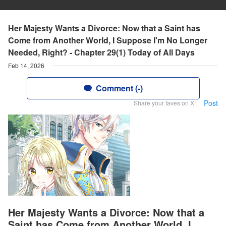
Her Majesty Wants a Divorce: Now that a Saint has
Come from Another World, I Suppose I'm No Longer
Needed, Right? - Chapter 29(1) Today of All Days
Feb 14, 2026
Comment (-)
Post
Share your faves on X!
Her Majesty Wants a Divorce: Now that a
Saint has Come from Another World, I