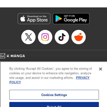
Category: Manga
Genre: Isekai･Super Powers, Shojo/josei
Title in Japanese: 王妃様は離婚したい～異世界から聖女様が来たので、もう
お役御免ですわね？～
Episode Details
Released: Feb 14, 2026
Book Length: 10 pages
Price: 39p
Home
Company
Help
Terms of Service
Privacy policy
By clicking “Accept All Cookies”, you agree to the storing of
Cal. Bus & Prof. Code
Manga Reader
cookies on your device to enhance site navigation, analyze
Notations based on the Act on Specified Commercial Transactions and the Act on
site usage, and assist in our marketing efforts.
PRIVACY
Payment Service
POLICY
Do Not Sell or Share My Personal Information
Contact Us
HTML Sitemap
Cookies Settings
Reject All