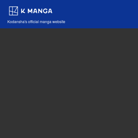
Kodansha's official manga website