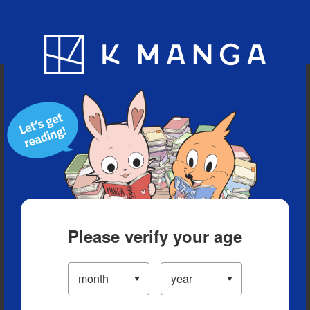
Blog
App
Ranking
History
Serialized Titles
Please verify your age