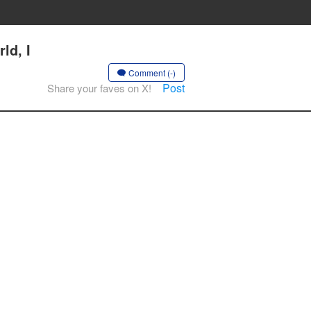
ld, I
Comment (-)
Post
Share your faves on X!