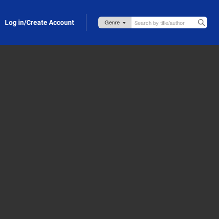
Log in/Create Account