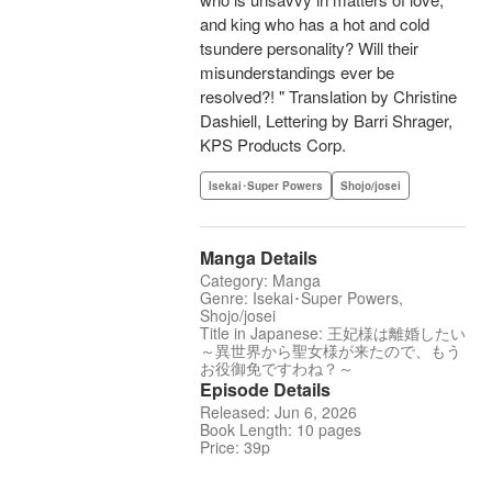
and king who has a hot and cold
tsundere personality? Will their
misunderstandings ever be
resolved?! " Translation by Christine
Dashiell, Lettering by Barri Shrager,
KPS Products Corp.
Isekai･Super Powers
Shojo/josei
Manga Details
Category: Manga
Genre: Isekai･Super Powers,
Shojo/josei
Title in Japanese: 王妃様は離婚したい
～異世界から聖女様が来たので、もう
お役御免ですわね？～
Episode Details
Released: Jun 6, 2026
Book Length: 10 pages
Price: 39p