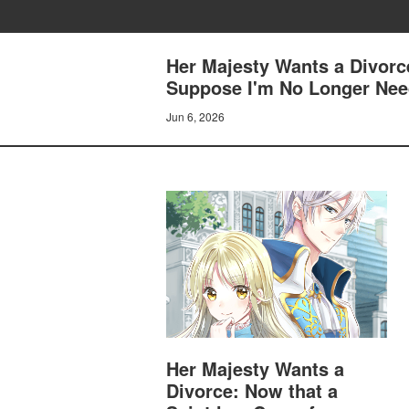
Her Majesty Wants a Divorc
Suppose I'm No Longer Need
Jun 6, 2026
Her Majesty Wants a
Divorce: Now that a