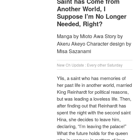
Saint has Come from
Another World, I
Suppose I'm No Longer
Needed, Right?
Manga by Mioto Awa Story by
Akeru Akeyo Character design by
Misa Sazanami
New Ch Update : Every other Saturday
Ylis, a saint who has memories of
her past life in another world, married
King Reinhardt for political reasons,
but was leading a loveless life. Then,
after finding out that Reinhardt has
spent the night with the second saint
Hina, she decides to leave him,
declaring, “I’m leaving the palace!”
What the future holds for the queen
who is unsavvy in matters of love,