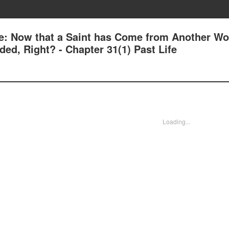
e: Now that a Saint has Come from Another Wor
ed, Right? - Chapter 31(1) Past Life
Loading...