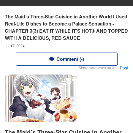
The Maid’s Three-Star Cuisine in Another World I Used
Real-Life Dishes to Become a Palace Sensation -
CHAPTER 3(3) EAT IT WHILE IT’S HOT♪ AND TOPPED
WITH A DELICIOUS, RED SAUCE
Jul 17, 2024
Comment (-)
Post
Share your faves on X!
The Maid’s Three-Star Cuisine in Another