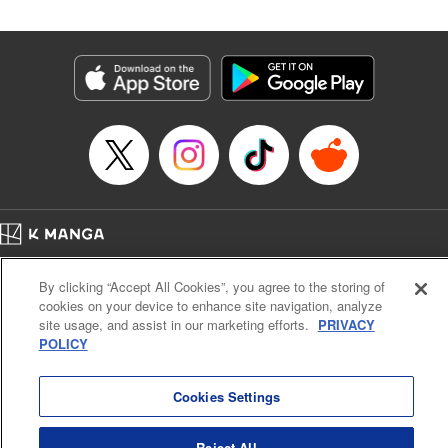
in the royal palace?! " Translation by Kevin Kitamura,
Lettering by Anselmo E. M., KPS Products Corp
Manga Details
Category: Manga
Genre: Isekai･Super Powers, Shojo/josei
Title in Japanese: 異世界メイドの三ツ星グルメ 現代ごはん作ったら王宮で
大バズリしました
Episode Details
Released: Jul 17, 2024
Book Length: 13 pages
Price: 39p
Home
Company
Help
Terms of Service
Privacy policy
By clicking “Accept All Cookies”, you agree to the storing of
Cal. Bus & Prof. Code
Manga Reader
cookies on your device to enhance site navigation, analyze
Notations based on the Act on Specified Commercial Transactions and the Act on
site usage, and assist in our marketing efforts.
PRIVACY
Payment Service
POLICY
Do Not Sell or Share My Personal Information
Contact Us
HTML Sitemap
Cookies Settings
Reject All