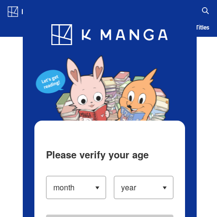
Log in/Create Account
Blog
App
Ranking
History
Serialized Titles
Please verify your age