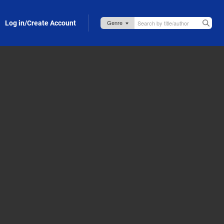
Log in/Create Account