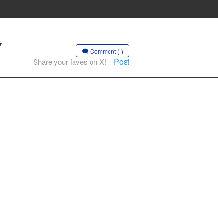
Y
Comment (-)
Post
Share your faves on X!