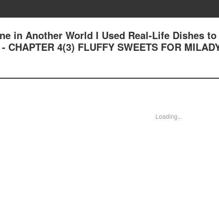
ne in Another World I Used Real-Life Dishes to
n - CHAPTER 4(3) FLUFFY SWEETS FOR MILAD
Loading...