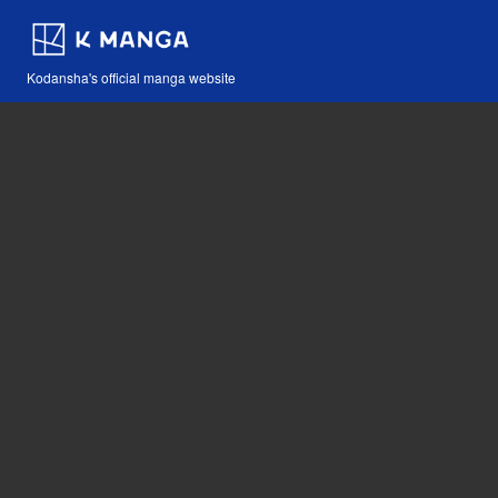
Kodansha's official manga website