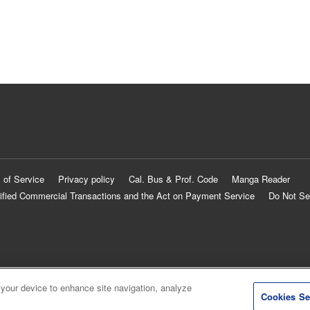
 of Service
Privacy policy
Cal. Bus & Prof. Code
Manga Reader
ified Commercial Transactions and the Act on Payment Service
Do Not Se
 your device to enhance site navigation, analyze
Cookies Se