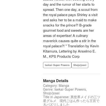
day and the rumor of her starts to
spread. Then one day, a scout from
the royal palace pays Shirley a visit
and asks her to be a maid to make
snacks for the prince?! B-grade
gourmet food and sweets are her
areas of expertise! A culinary
maverick causes quite a stir in the
royal palace?! " Translation by Kevin
Kitamura, Lettering by Anselmo E.
M., KPS Products Corp
Isekai･Super Powers
Shojo/josei
Manga Details
Category: Manga
Genre: Isekai･Super Powers,
Shojo/josei
Title in Japanese: 異世界メイドの三ツ
星グルメ 現代ごはん作ったら王宮で
大バズリしました