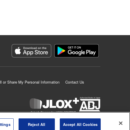
ll or Share My Personal Information
Contact Us
K MANGA is an authorized digital distribution service.
ttings
Reject All
Accept All Cookies
©
KODANSHA LTD.
ALL RIGHTS RESERVED.