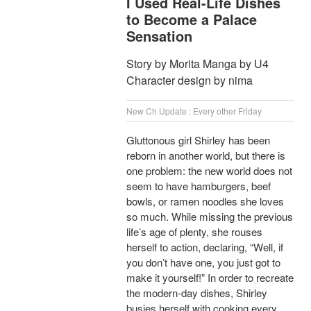
I Used Real-Life Dishes
to Become a Palace
Sensation
Story by Morita Manga by U4
Character design by nima
New Ch Update : Every other Friday
Gluttonous girl Shirley has been
reborn in another world, but there is
one problem: the new world does not
seem to have hamburgers, beef
bowls, or ramen noodles she loves
so much. While missing the previous
life’s age of plenty, she rouses
herself to action, declaring, “Well, if
you don’t have one, you just got to
make it yourself!” In order to recreate
the modern-day dishes, Shirley
busies herself with cooking every