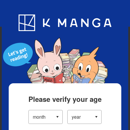
Blog
App
Ranking
History
Serialized Titles
Please verify your age