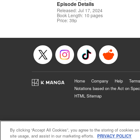
Episode Details
Released: Jul 17, 2024
Book Length: 10 pages
Price: 39p
Home
Company
Help
Terms
Notations based on the Act on Spec
HTML Sitemap
By clicking “Accept All Cookies”, you agree to the storing of cookies on
site usage, and assist in our marketing efforts.
PRIVACY POLICY