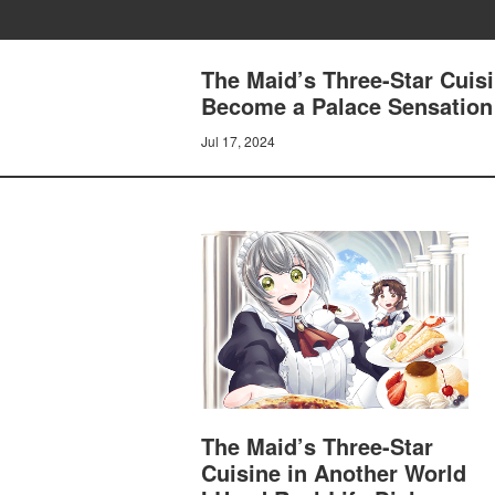
The Maid’s Three-Star Cuisi
Become a Palace Sensatio
Jul 17, 2024
The Maid’s Three-Star
Cuisine in Another World