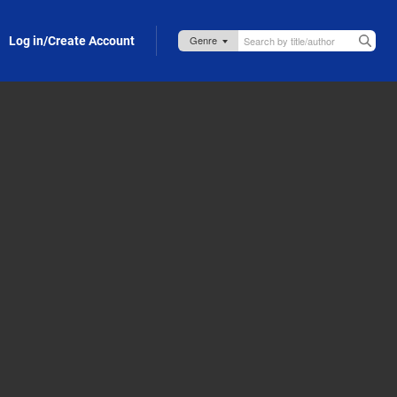
Log in/Create Account