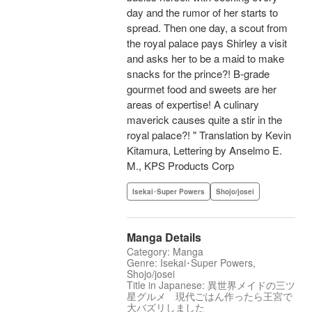
day and the rumor of her starts to
spread. Then one day, a scout from
the royal palace pays Shirley a visit
and asks her to be a maid to make
snacks for the prince?! B-grade
gourmet food and sweets are her
areas of expertise! A culinary
maverick causes quite a stir in the
royal palace?! " Translation by Kevin
Kitamura, Lettering by Anselmo E.
M., KPS Products Corp
Isekai･Super Powers
Shojo/josei
Manga Details
Category: Manga
Genre: Isekai･Super Powers,
Shojo/josei
Title in Japanese: 異世界メイドの三ツ
星グルメ 現代ごはん作ったら王宮で
大バズリしました