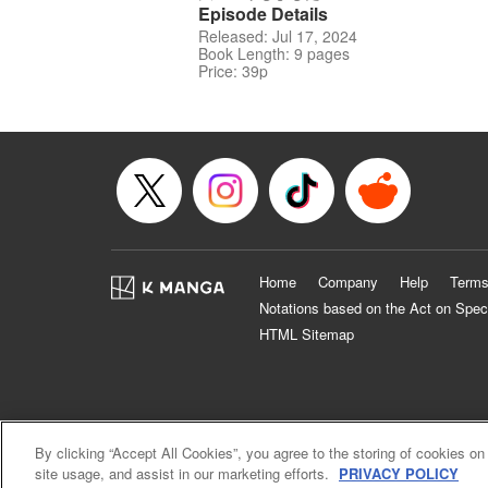
Episode Details
Released: Jul 17, 2024
Book Length: 9 pages
Price: 39p
Home
Company
Help
Terms
Notations based on the Act on Spec
HTML Sitemap
By clicking “Accept All Cookies”, you agree to the storing of cookies on
site usage, and assist in our marketing efforts.
PRIVACY POLICY