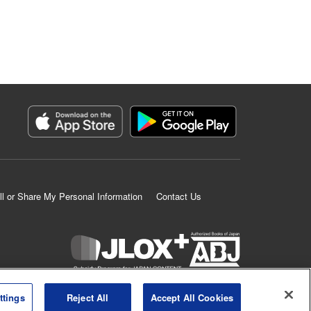
ll or Share My Personal Information
Contact Us
K MANGA is an authorized digital distribution service.
ttings
Reject All
Accept All Cookies
©
KODANSHA LTD.
ALL RIGHTS RESERVED.