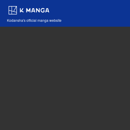
Kodansha's official manga website