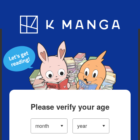
Blog
App
Ranking
History
Serialized Titles
Please verify your age