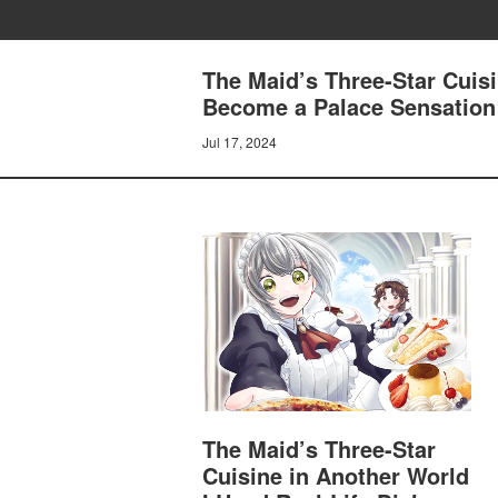
The Maid’s Three-Star Cuisi
Become a Palace Sensatio
Jul 17, 2024
The Maid’s Three-Star
Cuisine in Another World