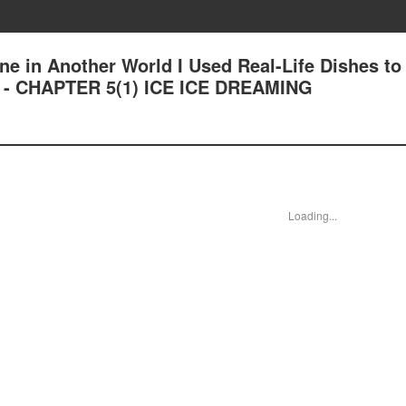
ne in Another World I Used Real-Life Dishes to
n - CHAPTER 5(1) ICE ICE DREAMING
Loading...