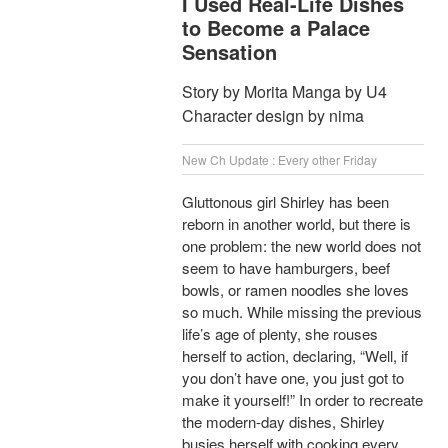
I Used Real-Life Dishes
to Become a Palace
Sensation
Story by Morita Manga by U4
Character design by nima
New Ch Update : Every other Friday
Gluttonous girl Shirley has been
reborn in another world, but there is
one problem: the new world does not
seem to have hamburgers, beef
bowls, or ramen noodles she loves
so much. While missing the previous
life’s age of plenty, she rouses
herself to action, declaring, “Well, if
you don’t have one, you just got to
make it yourself!” In order to recreate
the modern-day dishes, Shirley
busies herself with cooking every