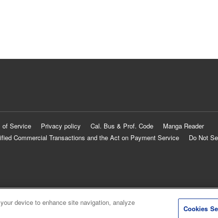
 of Service
Privacy policy
Cal. Bus & Prof. Code
Manga Reader
ified Commercial Transactions and the Act on Payment Service
Do Not Se
 your device to enhance site navigation, analyze
Cookies Se