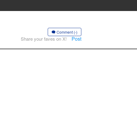
Comment (-)
Post
Share your faves on X!