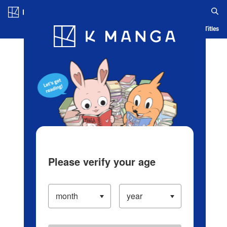
Log in/Create Account
Blog
App
Ranking
History
Serialized Titles
Please verify your age