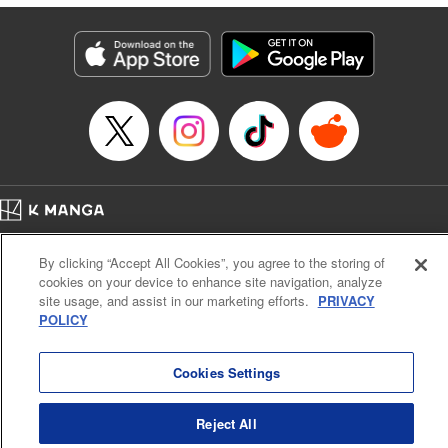
Lettering by Anselmo E. M., KPS Products Corp
Manga Details
Category: Manga
Genre: Isekai･Super Powers, Shojo/josei
Title in Japanese: 異世界メイドの三ツ星グルメ 現代ごはん作ったら王宮で
大バズリしました
Episode Details
Released: Jul 17, 2024
Book Length: 10 pages
Price: 39p
Home
Company
Help
Terms of Service
Privacy policy
By clicking “Accept All Cookies”, you agree to the storing of
Cal. Bus & Prof. Code
Manga Reader
cookies on your device to enhance site navigation, analyze
Notations based on the Act on Specified Commercial Transactions and the Act on
site usage, and assist in our marketing efforts.
PRIVACY
Payment Service
POLICY
Do Not Sell or Share My Personal Information
Contact Us
HTML Sitemap
Cookies Settings
Reject All