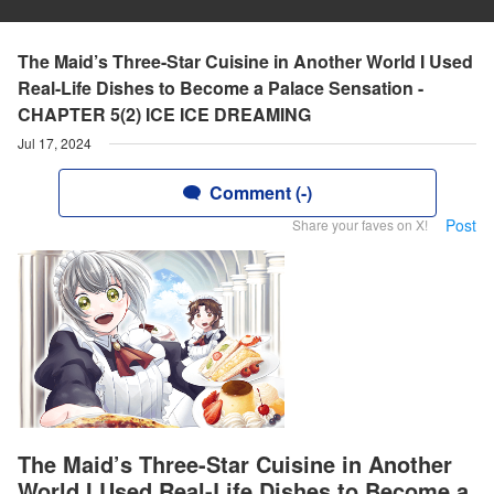
The Maid’s Three-Star Cuisine in Another World I Used
Real-Life Dishes to Become a Palace Sensation -
CHAPTER 5(2) ICE ICE DREAMING
Jul 17, 2024
Comment (-)
Post
Share your faves on X!
The Maid’s Three-Star Cuisine in Another
World I Used Real-Life Dishes to Become a