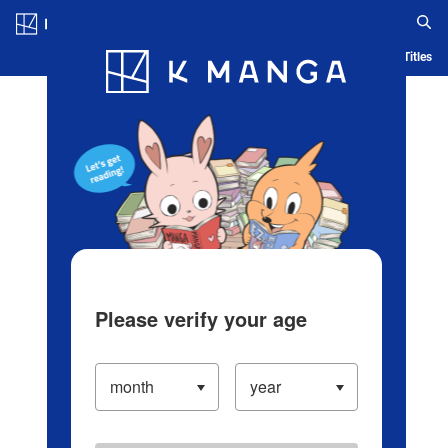
Log in/Create Account
Blog
App
Ranking
History
Serialized Titles
Please verify your age