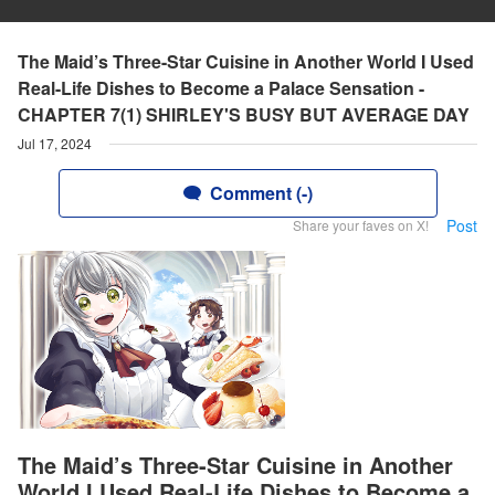
The Maid’s Three-Star Cuisine in Another World I Used
Real-Life Dishes to Become a Palace Sensation -
CHAPTER 7(1) SHIRLEY'S BUSY BUT AVERAGE DAY
Jul 17, 2024
Comment (-)
Post
Share your faves on X!
The Maid’s Three-Star Cuisine in Another
World I Used Real-Life Dishes to Become a