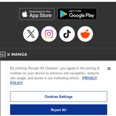
Lettering by Anselmo E. M., KPS Products Corp
Manga Details
Category: Manga
Genre: Isekai･Super Powers, Shojo/josei
Title in Japanese: 異世界メイドの三ツ星グルメ 現代ごはん作ったら王宮で
大バズリしました
Episode Details
Released: Jul 17, 2024
Book Length: 11 pages
Price: 39p
Home
Company
Help
Terms of Service
Privacy policy
By clicking “Accept All Cookies”, you agree to the storing of
Cal. Bus & Prof. Code
Manga Reader
cookies on your device to enhance site navigation, analyze
Notations based on the Act on Specified Commercial Transactions and the Act on
site usage, and assist in our marketing efforts.
PRIVACY
Payment Service
POLICY
Do Not Sell or Share My Personal Information
Contact Us
HTML Sitemap
Cookies Settings
Reject All