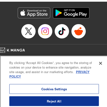
Lettering by Anselmo E. M., KPS Products Corp
Manga Details
Category: Manga
Genre: Isekai･Super Powers, Shojo/josei
Title in Japanese: 異世界メイドの三ツ星グルメ 現代ごはん作ったら王宮で
大バズリしました
Episode Details
Released: Jul 17, 2024
Book Length: 9 pages
Price: 39p
Home
Company
Help
Terms of Service
Privacy policy
By clicking “Accept All Cookies”, you agree to the storing of
Cal. Bus & Prof. Code
Manga Reader
cookies on your device to enhance site navigation, analyze
Notations based on the Act on Specified Commercial Transactions and the Act on
site usage, and assist in our marketing efforts.
PRIVACY
Payment Service
POLICY
Do Not Sell or Share My Personal Information
Contact Us
HTML Sitemap
Cookies Settings
Reject All