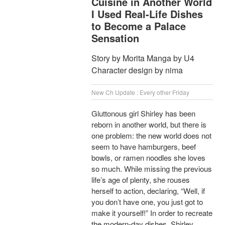
Cuisine in Another World
I Used Real-Life Dishes
to Become a Palace
Sensation
Story by Morita Manga by U4
Character design by nima
New Ch Update : Every other Friday
Gluttonous girl Shirley has been
reborn in another world, but there is
one problem: the new world does not
seem to have hamburgers, beef
bowls, or ramen noodles she loves
so much. While missing the previous
life’s age of plenty, she rouses
herself to action, declaring, “Well, if
you don’t have one, you just got to
make it yourself!” In order to recreate
the modern-day dishes, Shirley