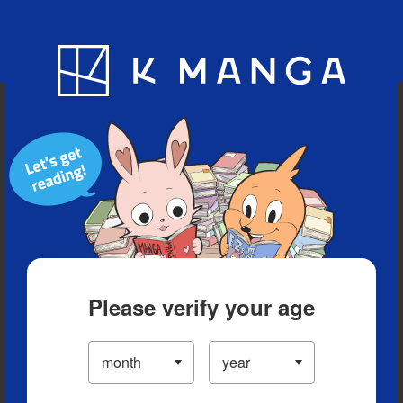
Blog
App
Ranking
History
Serialized Titles
Please verify your age