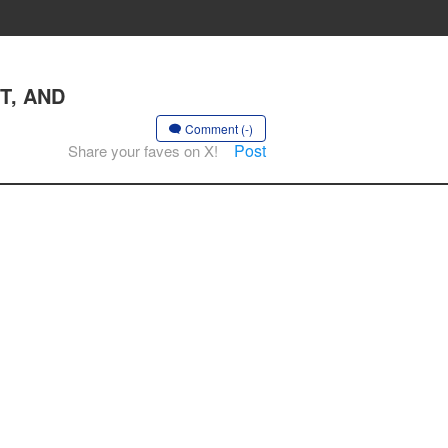
ST, AND
Comment (-)
Post
Share your faves on X!