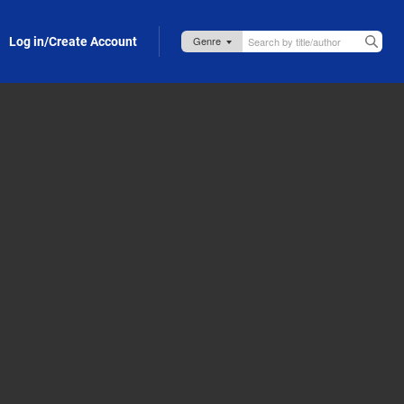
Log in/Create Account