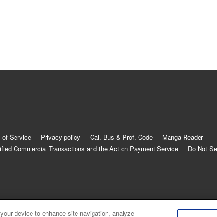
 of Service
Privacy policy
Cal. Bus & Prof. Code
Manga Reader
ified Commercial Transactions and the Act on Payment Service
Do Not Se
 your device to enhance site navigation, analyze