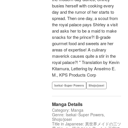
busies herself with cooking every
day and the rumor of her starts to
spread. Then one day, a scout from
the royal palace pays Shirley a visit
and asks her to be a maid to make
snacks for the prince?! B-grade
gourmet food and sweets are her
areas of expertise! A culinary
maverick causes quite a stir in the
royal palace?! " Translation by Kevin
Kitamura, Lettering by Anselmo E.
M., KPS Products Corp
Isekai･Super Powers
Shojo/josei
Manga Details
Category: Manga
Genre: Isekai･Super Powers,
Shojo/josei
Title in Japanese: 異世界メイドの三ツ