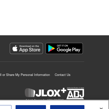
ll or Share My Personal Information
Contact Us
K MANGA is an authorized digital distribution service.