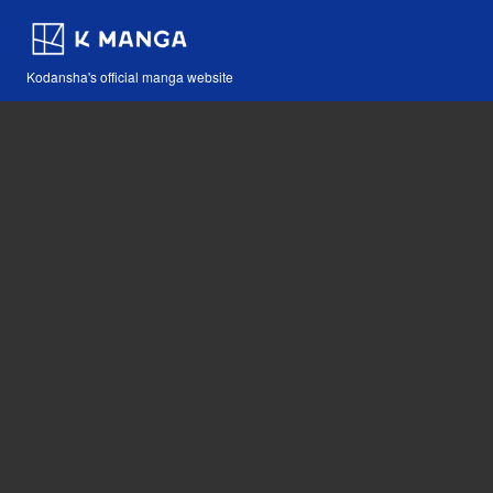
Kodansha's official manga website