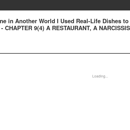
ne in Another World I Used Real-Life Dishes to
n - CHAPTER 9(4) A RESTAURANT, A NARCISSI
Loading...