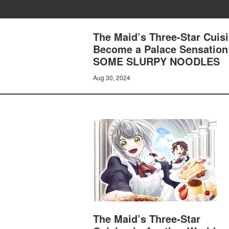
The Maid’s Three-Star Cuisi
Become a Palace Sensatio
SOME SLURPY NOODLES
Aug 30, 2024
The Maid’s Three-Star