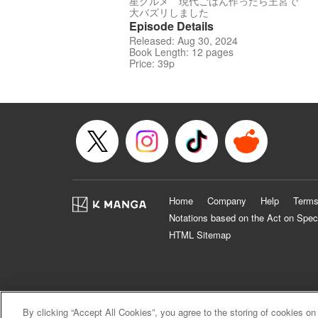
星グルメ 現代ごはん作ったら王宮で
大バズリしました
Episode Details
Released: Aug 30, 2024
Book Length: 12 pages
Price: 39p
Home
Company
Help
Terms
Notations based on the Act on Spec
HTML Sitemap
By clicking “Accept All Cookies”, you agree to the storing of cookies on