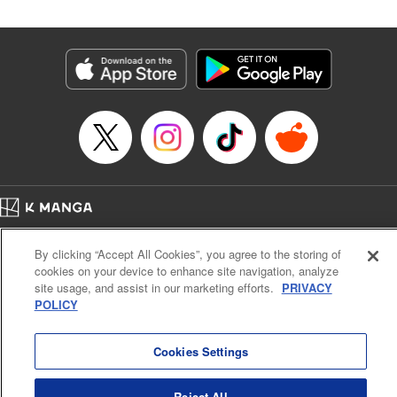
in the royal palace?! " Translation by Kevin Kitamura,
Lettering by Anselmo E. M., KPS Products Corp
Manga Details
Category: Manga
Genre: Isekai･Super Powers, Shojo/josei
Title in Japanese: 異世界メイドの三ツ星グルメ 現代ごはん作ったら王宮で
大バズリしました
Episode Details
Released: Dec 6, 2024
Book Length: 11 pages
Price: 39p
Home
Company
Help
Terms of Service
Privacy policy
By clicking “Accept All Cookies”, you agree to the storing of
Cal. Bus & Prof. Code
Manga Reader
cookies on your device to enhance site navigation, analyze
Notations based on the Act on Specified Commercial Transactions and the Act on
site usage, and assist in our marketing efforts.
PRIVACY
Payment Service
POLICY
Do Not Sell or Share My Personal Information
Contact Us
HTML Sitemap
Cookies Settings
Reject All