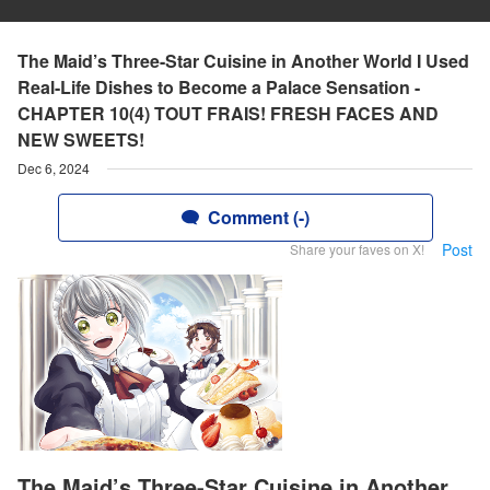
The Maid’s Three-Star Cuisine in Another World I Used
Real-Life Dishes to Become a Palace Sensation -
CHAPTER 10(4) TOUT FRAIS! FRESH FACES AND
NEW SWEETS!
Dec 6, 2024
Comment (-)
Post
Share your faves on X!
The Maid’s Three-Star Cuisine in Another