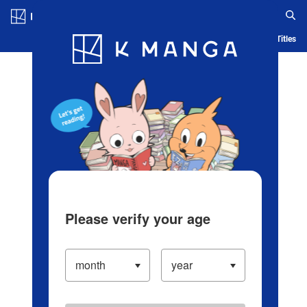
Log in/Create Account
Blog
App
Ranking
History
Serialized Titles
Please verify your age