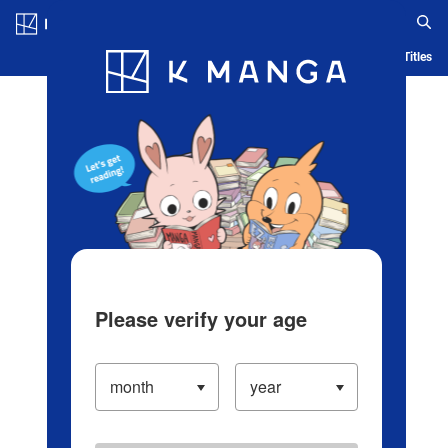
Log in/Create Account
Blog
App
Ranking
History
Serialized Titles
Please verify your age