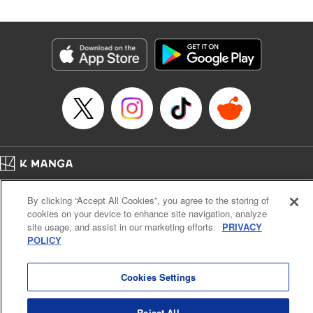
in the royal palace?! " Translation by Kevin Kitamura,
Lettering by Anselmo E. M., KPS Products Corp
Manga Details
Category: Manga
Genre: Isekai･Super Powers, Shojo/josei
Title in Japanese: 異世界メイドの三ツ星グルメ 現代ごはん作ったら王宮で
大バズリしました
Episode Details
Released: Jan 16, 2026
Book Length: 12 pages
Price: 39p
Home
Company
Help
Terms of Service
Privacy policy
By clicking “Accept All Cookies”, you agree to the storing of
Cal. Bus & Prof. Code
Manga Reader
cookies on your device to enhance site navigation, analyze
Notations based on the Act on Specified Commercial Transactions and the Act on
site usage, and assist in our marketing efforts.
PRIVACY
Payment Service
POLICY
Do Not Sell or Share My Personal Information
Contact Us
HTML Sitemap
Cookies Settings
Reject All