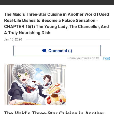
The Maid’s Three-Star Cuisine in Another World I Used
Real-Life Dishes to Become a Palace Sensation -
CHAPTER 15(1) The Young Lady, The Chancellor, And
A Truly Nourishing Dish
Jan 16, 2026
Comment (-)
Post
Share your faves on X!
The Maid’s Three-Star Cuisine in Another