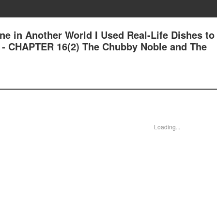
ne in Another World I Used Real-Life Dishes to
 - CHAPTER 16(2) The Chubby Noble and The
Loading...