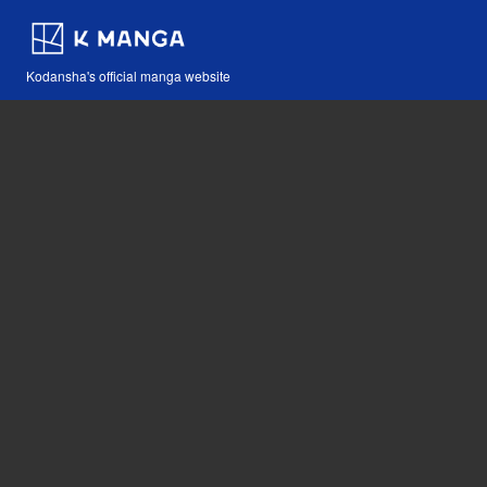
Kodansha's official manga website