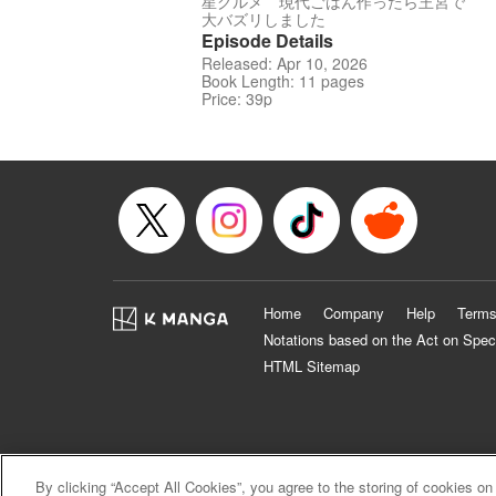
星グルメ 現代ごはん作ったら王宮で
大バズリしました
Episode Details
Released: Apr 10, 2026
Book Length: 11 pages
Price: 39p
Home
Company
Help
Terms
Notations based on the Act on Spec
HTML Sitemap
By clicking “Accept All Cookies”, you agree to the storing of cookies on