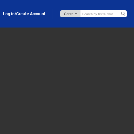
Log in/Create Account