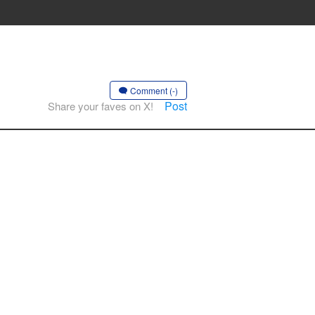
Comment (-)
Post
Share your faves on X!