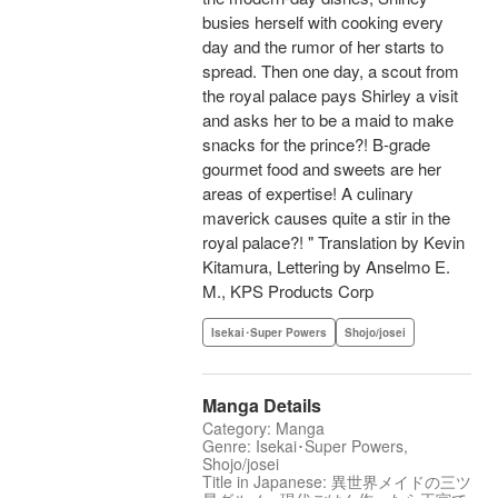
busies herself with cooking every
day and the rumor of her starts to
spread. Then one day, a scout from
the royal palace pays Shirley a visit
and asks her to be a maid to make
snacks for the prince?! B-grade
gourmet food and sweets are her
areas of expertise! A culinary
maverick causes quite a stir in the
royal palace?! " Translation by Kevin
Kitamura, Lettering by Anselmo E.
M., KPS Products Corp
Isekai･Super Powers
Shojo/josei
Manga Details
Category: Manga
Genre: Isekai･Super Powers,
Shojo/josei
Title in Japanese: 異世界メイドの三ツ