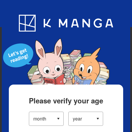
Blog
App
Ranking
History
Serialized Titles
Please verify your age