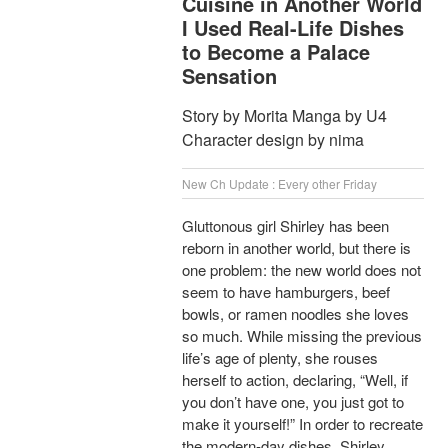
Cuisine in Another World
I Used Real-Life Dishes
to Become a Palace
Sensation
Story by Morita Manga by U4
Character design by nima
New Ch Update : Every other Friday
Gluttonous girl Shirley has been
reborn in another world, but there is
one problem: the new world does not
seem to have hamburgers, beef
bowls, or ramen noodles she loves
so much. While missing the previous
life’s age of plenty, she rouses
herself to action, declaring, “Well, if
you don’t have one, you just got to
make it yourself!” In order to recreate
the modern-day dishes, Shirley