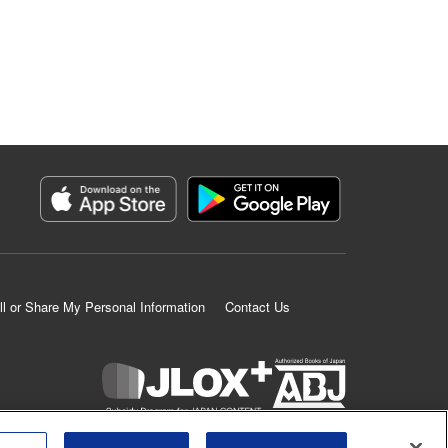
ll or Share My Personal Information
Contact Us
K MANGA is an authorized digital distribution service.