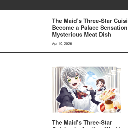
The Maid’s Three-Star Cuisi
Become a Palace Sensation
Mysterious Meat Dish
Apr 10, 2026
The Maid’s Three-Star