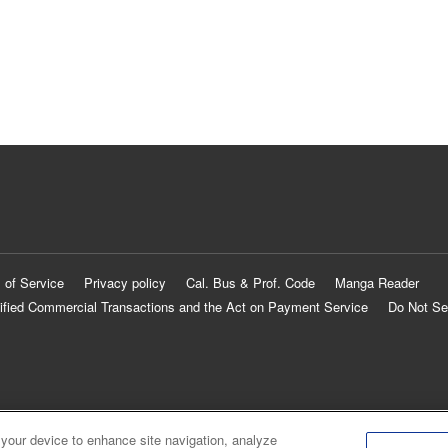
 of Service
Privacy policy
Cal. Bus & Prof. Code
Manga Reader
ified Commercial Transactions and the Act on Payment Service
Do Not Se
 your device to enhance site navigation, analyze