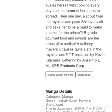
busies herself with cooking every
day and the rumor of her starts to
spread. Then one day, a scout from
the royal palace pays Shirley a visit
and asks her to be a maid to make
snacks for the prince?! B-grade
gourmet food and sweets are her
areas of expertise! A culinary
maverick causes quite a stir in the
royal palace?! " Translation by Kevin
Kitamura, Lettering by Anselmo E.
M., KPS Products Corp
Isekai･Super Powers
Shojo/josei
Manga Details
Category: Manga
Genre: Isekai･Super Powers,
Shojo/josei
Title in Japanese: 異世界メイドの三ツ