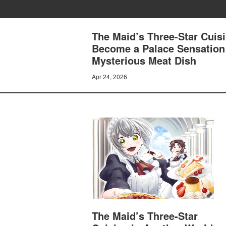
The Maid’s Three-Star Cuisi
Become a Palace Sensation
Mysterious Meat Dish
Apr 24, 2026
The Maid’s Three-Star