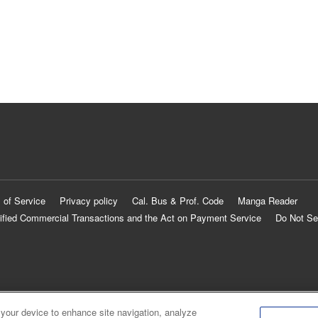
 of Service
Privacy policy
Cal. Bus & Prof. Code
Manga Reader
ified Commercial Transactions and the Act on Payment Service
Do Not Se
 your device to enhance site navigation, analyze