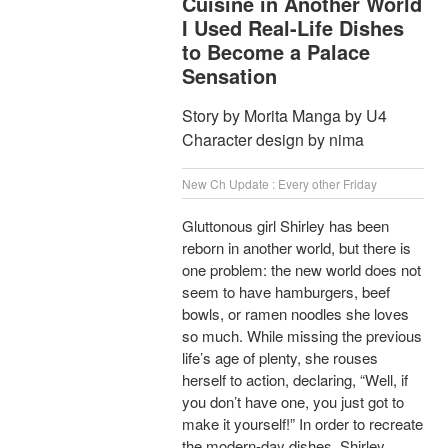
Cuisine in Another World
I Used Real-Life Dishes
to Become a Palace
Sensation
Story by Morita Manga by U4
Character design by nima
New Ch Update : Every other Friday
Gluttonous girl Shirley has been
reborn in another world, but there is
one problem: the new world does not
seem to have hamburgers, beef
bowls, or ramen noodles she loves
so much. While missing the previous
life’s age of plenty, she rouses
herself to action, declaring, “Well, if
you don’t have one, you just got to
make it yourself!” In order to recreate
the modern-day dishes, Shirley