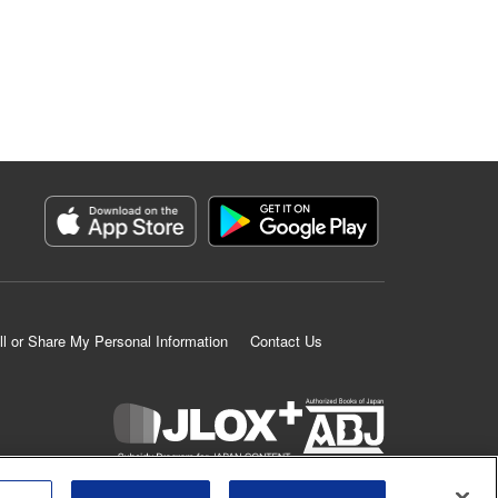
ll or Share My Personal Information
Contact Us
K MANGA is an authorized digital distribution service.