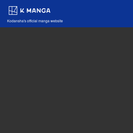
Kodansha's official manga website