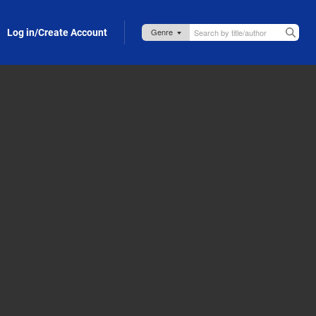
Log in/Create Account