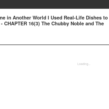
ne in Another World I Used Real-Life Dishes to
 - CHAPTER 16(3) The Chubby Noble and The
Loading...