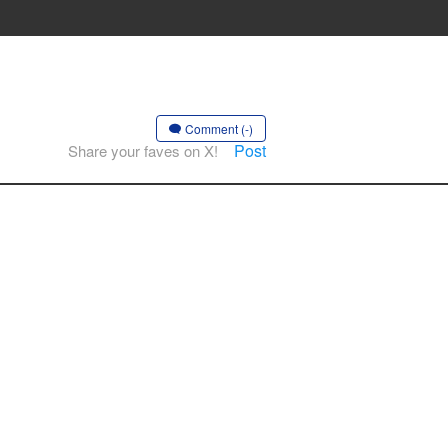
Comment (-)
Post
Share your faves on X!