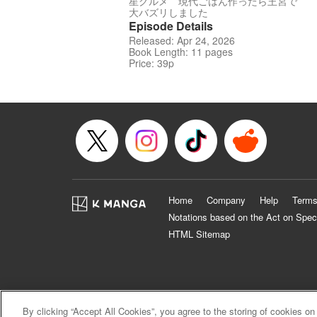
星グルメ 現代ごはん作ったら王宮で
大バズリしました
Episode Details
Released: Apr 24, 2026
Book Length: 11 pages
Price: 39p
Home
Company
Help
Terms
Notations based on the Act on Spec
HTML Sitemap
By clicking “Accept All Cookies”, you agree to the storing of cookies on