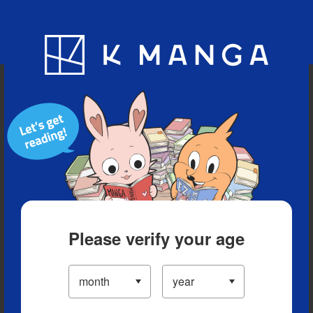
Blog
App
Ranking
History
Serialized Titles
Please verify your age