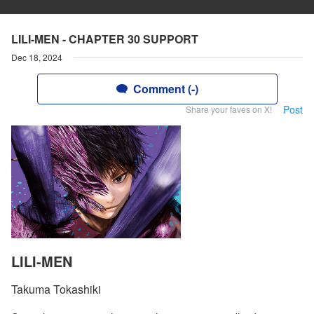
LILI-MEN - CHAPTER 30 SUPPORT
Dec 18, 2024
Comment (-)
Post
Share your faves on X!
LILI-MEN
Takuma Tokashiki