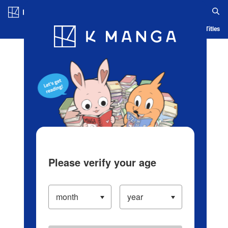
Log in/Create Account
Blog
App
Ranking
History
Serialized Titles
Please verify your age