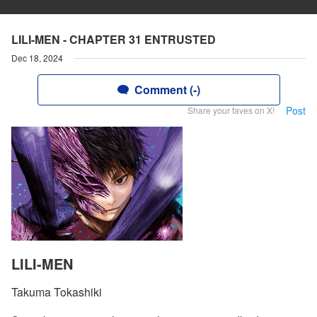
LILI-MEN - CHAPTER 31 ENTRUSTED
Dec 18, 2024
Comment (-)
Post
Share your faves on X!
LILI-MEN
Takuma Tokashiki