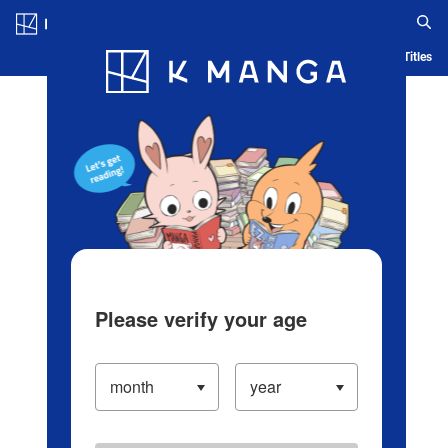
Log in/Create Account
Blog
App
Ranking
History
Serialized Titles
Please verify your age