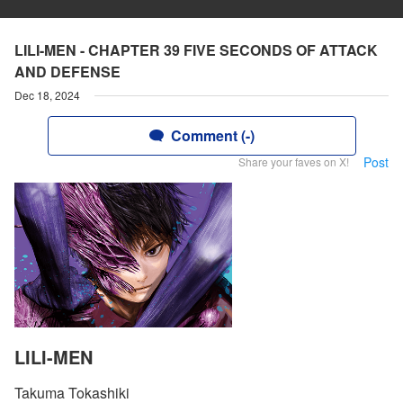
LILI-MEN - CHAPTER 39 FIVE SECONDS OF ATTACK
AND DEFENSE
Dec 18, 2024
Comment (-)
Post
Share your faves on X!
LILI-MEN
Takuma Tokashiki