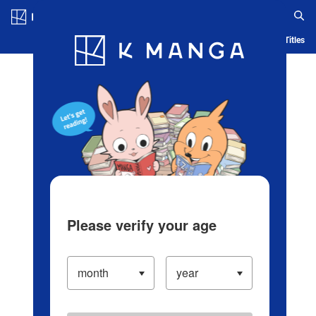
Log in/Create Account
Blog
App
Ranking
History
Serialized Titles
Please verify your age