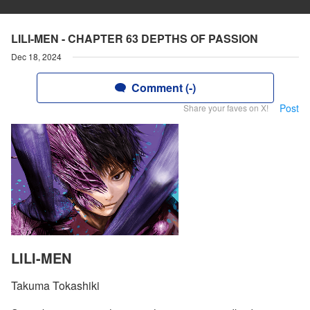
LILI-MEN - CHAPTER 63 DEPTHS OF PASSION
Dec 18, 2024
Comment (-)
Post
Share your faves on X!
LILI-MEN
Takuma Tokashiki