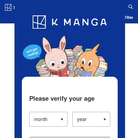
Log in/Create Account
Blog
App
Ranking
History
Serialized Titles
Please verify your age