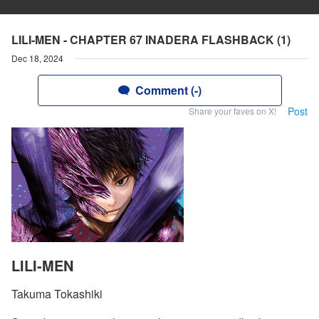
LILI-MEN - CHAPTER 67 INADERA FLASHBACK (1)
Dec 18, 2024
Comment (-)
Post
Share your faves on X!
LILI-MEN
Takuma Tokashiki