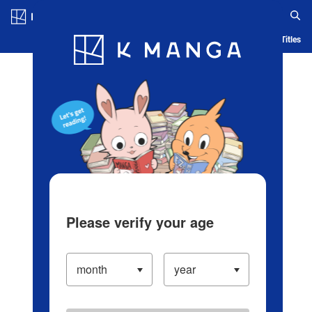
Log in/Create Account
Blog
App
Ranking
History
Serialized Titles
Please verify your age