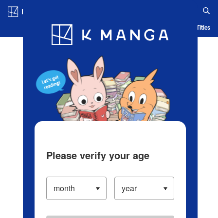
Log in/Create Account
Blog
App
Ranking
History
Serialized Titles
Please verify your age