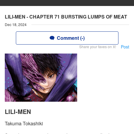
LILI-MEN - CHAPTER 71 BURSTING LUMPS OF MEAT
Dec 18, 2024
Comment (-)
Post
Share your faves on X!
LILI-MEN
Takuma Tokashiki