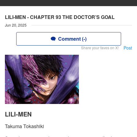
LILI-MEN - CHAPTER 93 THE DOCTOR’S GOAL
Jun 20, 2025
Comment (-)
Post
Share your faves on X!
LILI-MEN
Takuma Tokashiki