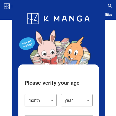
Log in/Create Account
Blog
App
Ranking
History
Serialized Titles
Please verify your age