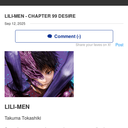
LILI-MEN - CHAPTER 99 DESIRE
Sep 12, 2025
Comment (-)
Post
Share your faves on X!
LILI-MEN
Takuma Tokashiki