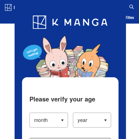
Log in/Create Account
Blog
App
Ranking
History
Serialized Titles
Please verify your age