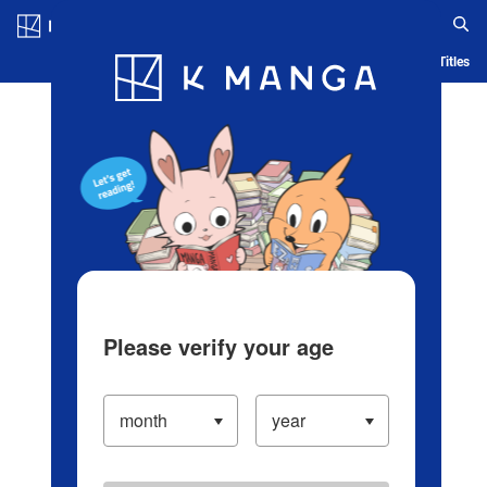
Log in/Create Account
Blog
App
Ranking
History
Serialized Titles
Please verify your age