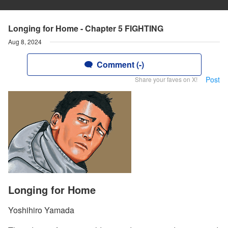
Longing for Home - Chapter 5 FIGHTING
Aug 8, 2024
Comment (-)
Post
Share your faves on X!
Longing for Home
Yoshihiro Yamada