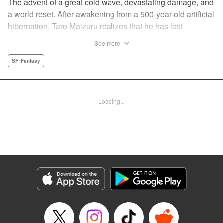
The advent of a great cold wave, devastating damage, and
a world reset. After awakening from a 500-year-old artificial
hibernation, Taro Maizuru realizes that he has lost
everything he ever had, including his beloved family and
See more
his fortune. Crawling back from the depths of despair in
pursuit of an ideal life and purpose, he leaves the distant
SF･Fantasy
land he is in, with his sights set on his homeland, Japan. "
KPS Products Corp.
Loading...
Manga Details
Category: Manga
Genre: SF･Fantasy
Title in Japanese: 望郷太郎
Episode Details
Released: Aug 8, 2024
Book Length: 20 pages
Price: 69p