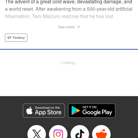
The advent of a great cold wave, devastating damage, and
a world reset. After awakening from a 500-year-old artificial
hibernation, Taro Maizuru realizes that he has lost
everything he ever had, including his beloved family and
See more
his fortune. Crawling back from the depths of despair in
pursuit of an ideal life and purpose, he leaves the distant
SF･Fantasy
land he is in, with his sights set on his homeland, Japan. "
KPS Products Corp.
Loading...
Manga Details
Category: Manga
Genre: SF･Fantasy
Title in Japanese: 望郷太郎
Episode Details
Released: Aug 8, 2024
Book Length: 20 pages
Price: 69p