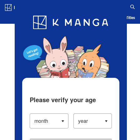
Log in/Create Account
Blog
App
Ranking
History
Serialized Titles
Please verify your age