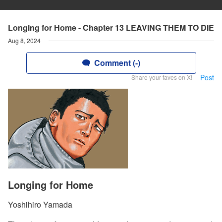
Longing for Home - Chapter 13 LEAVING THEM TO DIE
Aug 8, 2024
Comment (-)
Post
Share your faves on X!
Longing for Home
Yoshihiro Yamada