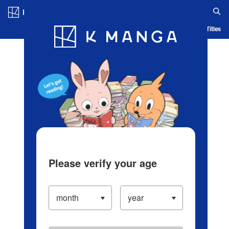
Log in/Create Account
Blog
App
Ranking
History
Serialized Titles
Please verify your age