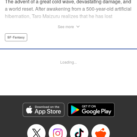
The advent of a great cold wave, devastating damage, and
a world reset. After awakening from a 500-year-old artificial
hibernation, Taro Maizuru realizes that he has lost
everything he ever had, including his beloved family and
See more
his fortune. Crawling back from the depths of despair in
pursuit of an ideal life and purpose, he leaves the distant
SF･Fantasy
land he is in, with his sights set on his homeland, Japan. "
KPS Products Corp.
Loading...
Manga Details
Category: Manga
Genre: SF･Fantasy
Title in Japanese: 望郷太郎
Episode Details
Released: Aug 8, 2024
Book Length: 20 pages
Price: 69p