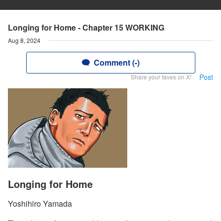
Longing for Home - Chapter 15 WORKING
Aug 8, 2024
Comment (-)
Post
Share your faves on X!
Longing for Home
Yoshihiro Yamada