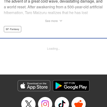
The advent of a great cold wave, devastating damage, and
a world reset. After awakening from a 500-year-old artificial
hibernation, Taro Maizuru realizes that he has lost
everything he ever had, including his beloved family and
See more
his fortune. Crawling back from the depths of despair in
pursuit of an ideal life and purpose, he leaves the distant
SF･Fantasy
land he is in, with his sights set on his homeland, Japan. "
KPS Products Corp.
Loading...
Manga Details
Category: Manga
Genre: SF･Fantasy
Title in Japanese: 望郷太郎
Episode Details
Released: Aug 8, 2024
Book Length: 20 pages
Price: 69p