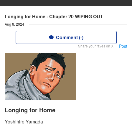
Longing for Home - Chapter 20 WIPING OUT
Aug 8, 2024
Comment (-)
Post
Share your faves on X!
Longing for Home
Yoshihiro Yamada