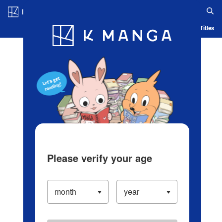
Log in/Create Account
Blog
App
Ranking
History
Serialized Titles
Please verify your age