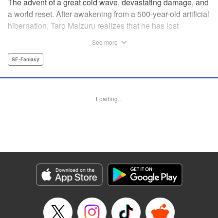
The advent of a great cold wave, devastating damage, and
a world reset. After awakening from a 500-year-old artificial
hibernation, Taro Maizuru realizes that he has lost
everything he ever had, including his beloved family and
See more
his fortune. Crawling back from the depths of despair in
pursuit of an ideal life and purpose, he leaves the distant
SF･Fantasy
land he is in, with his sights set on his homeland, Japan. "
KPS Products Corp.
Loading...
Manga Details
Category: Manga
Genre: SF･Fantasy
Title in Japanese: 望郷太郎
Episode Details
Released: Aug 8, 2024
Book Length: 22 pages
Price: 69p