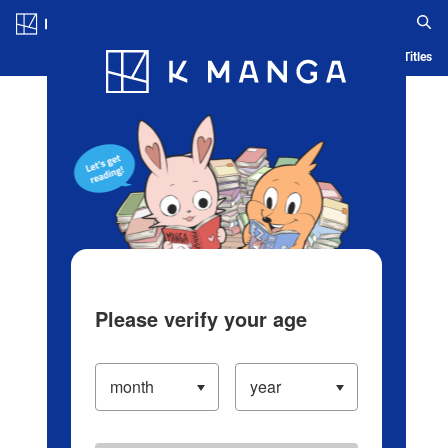
Log in/Create Account
Blog
App
Ranking
History
Serialized Titles
Please verify your age