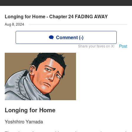
Longing for Home - Chapter 24 FADING AWAY
Aug 8, 2024
Comment (-)
Post
Share your faves on X!
Longing for Home
Yoshihiro Yamada