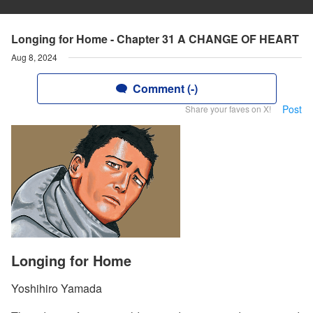
Longing for Home - Chapter 31 A CHANGE OF HEART
Aug 8, 2024
Comment (-)
Post
Share your faves on X!
Longing for Home
Yoshihiro Yamada