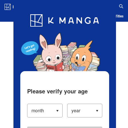
Log in/Create Account
Blog
App
Ranking
History
Serialized Titles
Please verify your age