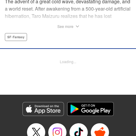
The advent of a great cold wave, devastating damage, and
a world reset. After awakening from a 500-year-old artificial
hibernation, Taro Maizuru realizes that he has lost
everything he ever had, including his beloved family and
See more
his fortune. Crawling back from the depths of despair in
pursuit of an ideal life and purpose, he leaves the distant
SF･Fantasy
land he is in, with his sights set on his homeland, Japan. "
KPS Products Corp.
Loading...
Manga Details
Category: Manga
Genre: SF･Fantasy
Title in Japanese: 望郷太郎
Episode Details
Released: Aug 8, 2024
Book Length: 20 pages
Price: 69p