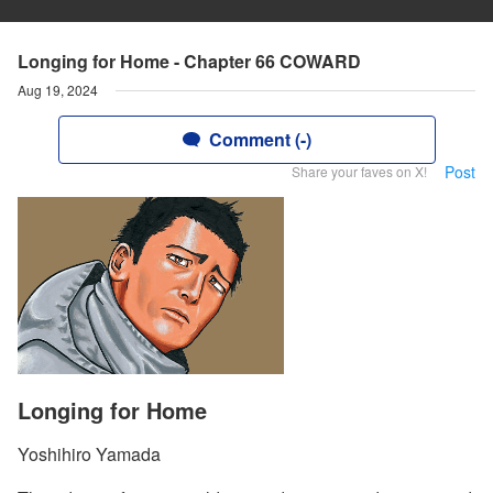
Longing for Home - Chapter 66 COWARD
Aug 19, 2024
Comment (-)
Post
Share your faves on X!
Longing for Home
Yoshihiro Yamada