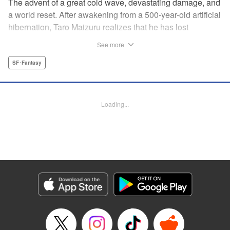
The advent of a great cold wave, devastating damage, and
a world reset. After awakening from a 500-year-old artificial
hibernation, Taro Maizuru realizes that he has lost
everything he ever had, including his beloved family and
See more
his fortune. Crawling back from the depths of despair in
pursuit of an ideal life and purpose, he leaves the distant
SF･Fantasy
land he is in, with his sights set on his homeland, Japan. "
KPS Products Corp.
Loading...
Manga Details
Category: Manga
Genre: SF･Fantasy
Title in Japanese: 望郷太郎
Episode Details
Released: Aug 19, 2024
Book Length: 20 pages
Price: 69p