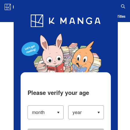
Log in/Create Account
Blog
App
Ranking
History
Serialized Titles
Please verify your age