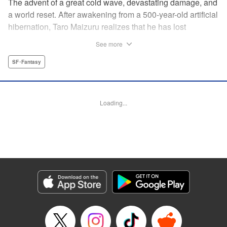
The advent of a great cold wave, devastating damage, and
a world reset. After awakening from a 500-year-old artificial
hibernation, Taro Maizuru realizes that he has lost
everything he ever had, including his beloved family and
See more
his fortune. Crawling back from the depths of despair in
pursuit of an ideal life and purpose, he leaves the distant
SF･Fantasy
land he is in, with his sights set on his homeland, Japan. "
KPS Products Corp.
Loading...
Manga Details
Category: Manga
Genre: SF･Fantasy
Title in Japanese: 望郷太郎
Episode Details
Released: Aug 27, 2024
Book Length: 20 pages
Price: 69p