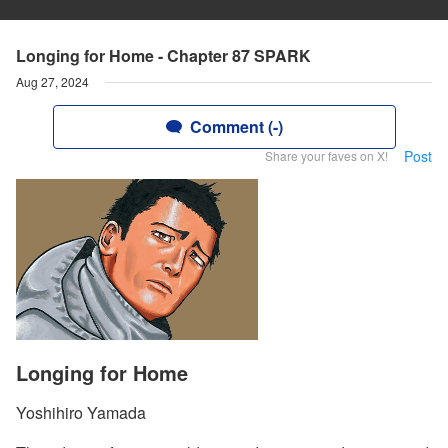
Longing for Home - Chapter 87 SPARK
Aug 27, 2024
Comment (-)
Post
Share your faves on X!
Longing for Home
Yoshihiro Yamada