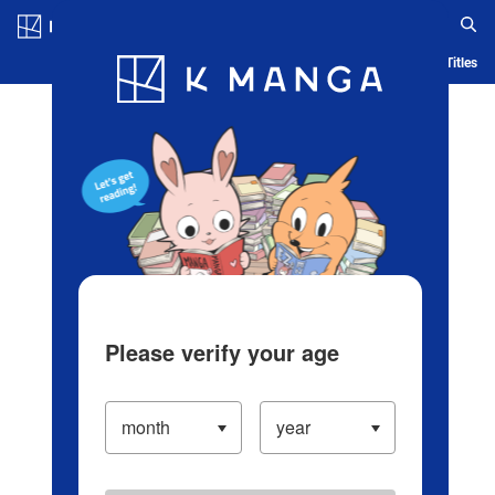
Log in/Create Account
Blog
App
Ranking
History
Serialized Titles
Please verify your age