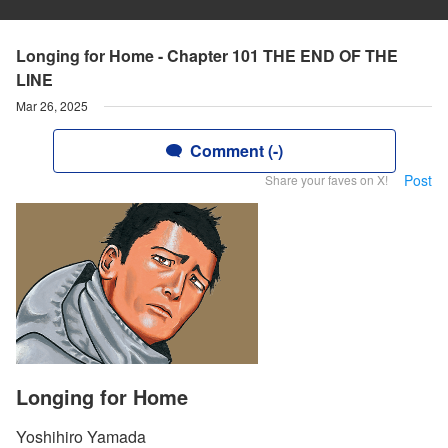
Longing for Home - Chapter 101 THE END OF THE
LINE
Mar 26, 2025
Comment (-)
Post
Share your faves on X!
Longing for Home
Yoshihiro Yamada