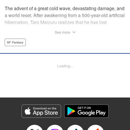
The advent of a great cold wave, devastating damage, and
a world reset. After awakening from a 500-year-old artificial
hibernation, Taro Maizuru realizes that he has lost
everything he ever had, including his beloved family and
See more
his fortune. Crawling back from the depths of despair in
pursuit of an ideal life and purpose, he leaves the distant
SF･Fantasy
land he is in, with his sights set on his homeland, Japan. "
KPS Products Corp.
Loading...
Manga Details
Category: Manga
Genre: SF･Fantasy
Title in Japanese: 望郷太郎
Episode Details
Released: Mar 26, 2025
Book Length: 22 pages
Price: 69p