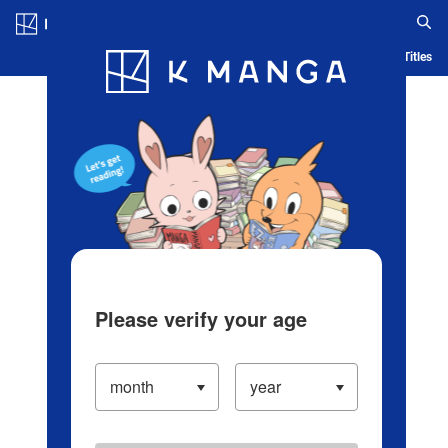
Log in/Create Account
Blog
App
Ranking
History
Serialized Titles
Please verify your age