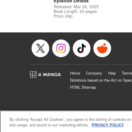
Episode Details
Released: Mar 26, 2025
Book Length: 20 pages
Price: 69p
Home
Company
Help
Terms
Notations based on the Act on Spec
HTML Sitemap
By clicking “Accept All Cookies”, you agree to the storing of cookies on
site usage, and assist in our marketing efforts.
PRIVACY POLICY