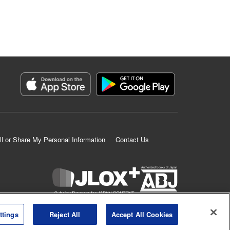
ll or Share My Personal Information
Contact Us
K MANGA is an authorized digital distribution service.
ttings
Reject All
Accept All Cookies
©
KODANSHA LTD.
ALL RIGHTS RESERVED.