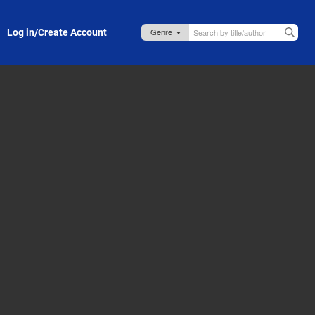
Log in/Create Account