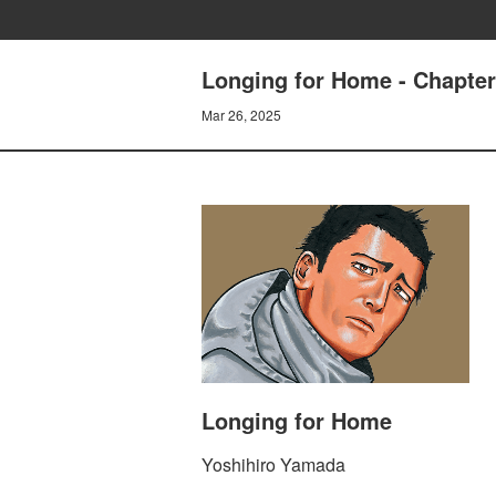
Longing for Home - Chapte
Mar 26, 2025
Longing for Home
Yoshihiro Yamada