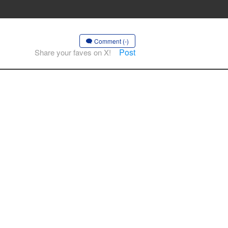
Comment (-)
Post
Share your faves on X!