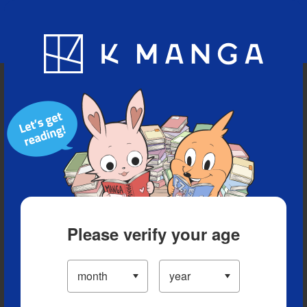
Blog
App
Ranking
History
Serialized Titles
Please verify your age