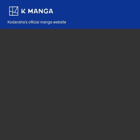
Kodansha's official manga website