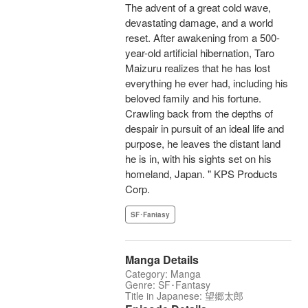
The advent of a great cold wave,
devastating damage, and a world
reset. After awakening from a 500-
year-old artificial hibernation, Taro
Maizuru realizes that he has lost
everything he ever had, including his
beloved family and his fortune.
Crawling back from the depths of
despair in pursuit of an ideal life and
purpose, he leaves the distant land
he is in, with his sights set on his
homeland, Japan. " KPS Products
Corp.
SF･Fantasy
Manga Details
Category: Manga
Genre: SF･Fantasy
Title in Japanese: 望郷太郎