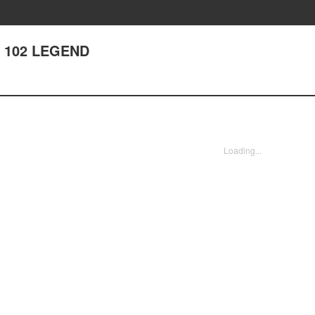
r 102 LEGEND
Loading...