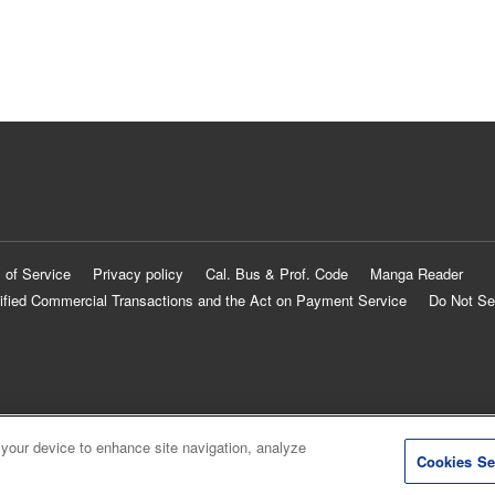
 of Service
Privacy policy
Cal. Bus & Prof. Code
Manga Reader
ified Commercial Transactions and the Act on Payment Service
Do Not Se
 your device to enhance site navigation, analyze
Cookies Se