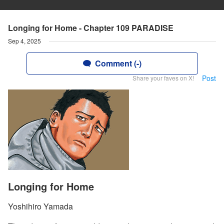
Longing for Home - Chapter 109 PARADISE
Sep 4, 2025
Comment (-)
Post
Share your faves on X!
Longing for Home
Yoshihiro Yamada