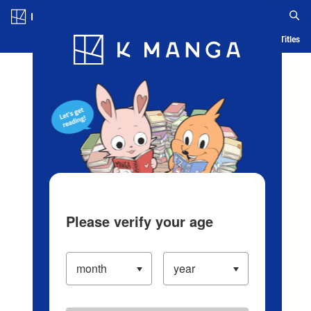
Log in/Create Account
Blog
App
Ranking
History
Serialized Titles
Please verify your age