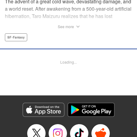
The advent of a great cold wave, devastating damage, and
a world reset. After awakening from a 500-year-old artificial
hibernation, Taro Maizuru realizes that he has lost
everything he ever had, including his beloved family and
See more
his fortune. Crawling back from the depths of despair in
pursuit of an ideal life and purpose, he leaves the distant
SF･Fantasy
land he is in, with his sights set on his homeland, Japan. "
KPS Products Corp.
Loading...
Manga Details
Category: Manga
Genre: SF･Fantasy
Title in Japanese: 望郷太郎
Episode Details
Released: Sep 4, 2025
Book Length: 20 pages
Price: 69p