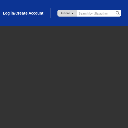
Log in/Create Account