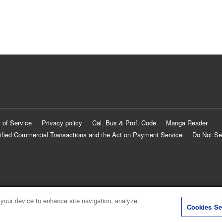
 of Service
Privacy policy
Cal. Bus & Prof. Code
Manga Reader
ified Commercial Transactions and the Act on Payment Service
Do Not Se
 your device to enhance site navigation, analyze
Cookies Se