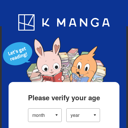
Blog
App
Ranking
History
Serialized Titles
Please verify your age