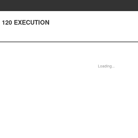
er 120 EXECUTION
Loading...