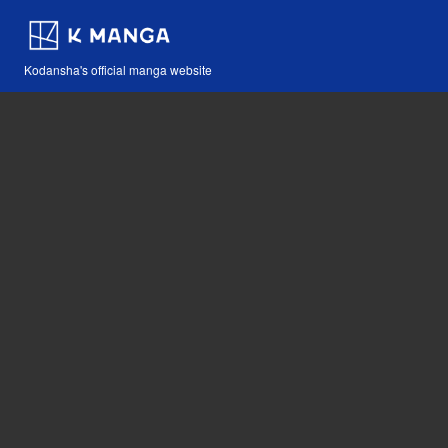
Kodansha's official manga website