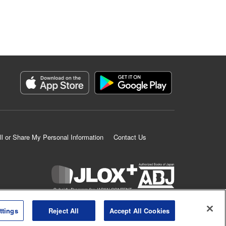
ll or Share My Personal Information
Contact Us
K MANGA is an authorized digital distribution service.
ttings
Reject All
Accept All Cookies
©
KODANSHA LTD.
ALL RIGHTS RESERVED.