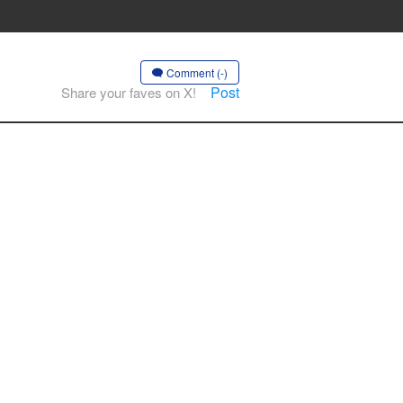
Comment (-)
Post
Share your faves on X!