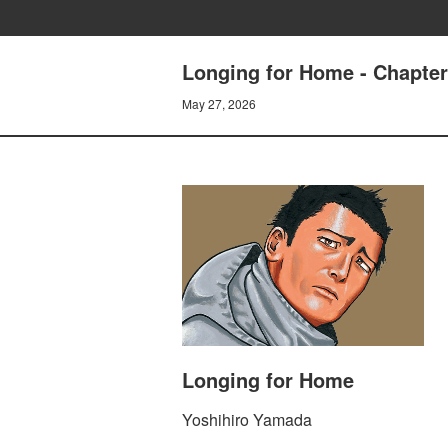
Longing for Home - Chapt
May 27, 2026
Longing for Home
Yoshihiro Yamada