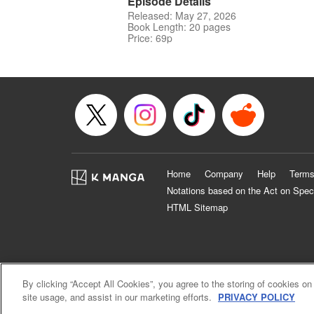
Episode Details
Released: May 27, 2026
Book Length: 20 pages
Price: 69p
Home
Company
Help
Terms
Notations based on the Act on Spec
HTML Sitemap
By clicking “Accept All Cookies”, you agree to the storing of cookies on
site usage, and assist in our marketing efforts.
PRIVACY POLICY