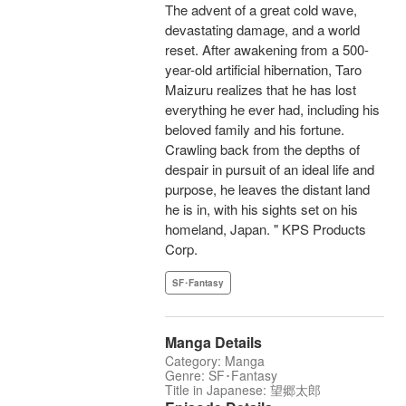
The advent of a great cold wave,
devastating damage, and a world
reset. After awakening from a 500-
year-old artificial hibernation, Taro
Maizuru realizes that he has lost
everything he ever had, including his
beloved family and his fortune.
Crawling back from the depths of
despair in pursuit of an ideal life and
purpose, he leaves the distant land
he is in, with his sights set on his
homeland, Japan. " KPS Products
Corp.
SF･Fantasy
Manga Details
Category: Manga
Genre: SF･Fantasy
Title in Japanese: 望郷太郎