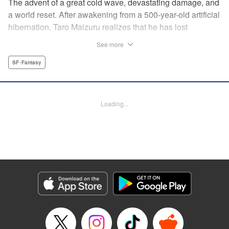
The advent of a great cold wave, devastating damage, and
a world reset. After awakening from a 500-year-old artificial
hibernation, Taro Maizuru realizes that he has lost
everything he ever had, including his beloved family and
See more
his fortune. Crawling back from the depths of despair in
pursuit of an ideal life and purpose, he leaves the distant
SF･Fantasy
land he is in, with his sights set on his homeland, Japan. "
KPS Products Corp.
Loading...
Manga Details
Category: Manga
Genre: SF･Fantasy
Title in Japanese: 望郷太郎
Episode Details
Released: May 27, 2026
Book Length: 20 pages
Price: 69p