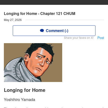
Longing for Home - Chapter 121 CHUM
May 27, 2026
Comment (-)
Post
Share your faves on X!
Longing for Home
Yoshihiro Yamada