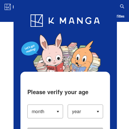
Log in/Create Account
Blog
App
Ranking
History
Serialized Titles
Please verify your age