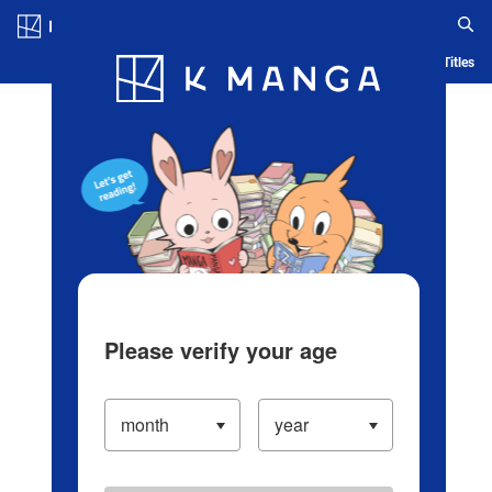
Log in/Create Account
Blog
App
Ranking
History
Serialized Titles
Please verify your age