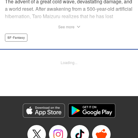
The advent of a great cold wave, devastating damage, and
a world reset. After awakening from a 500-year-old artificial
hibernation, Taro Maizuru realizes that he has lost
everything he ever had, including his beloved family and
See more
his fortune. Crawling back from the depths of despair in
pursuit of an ideal life and purpose, he leaves the distant
SF･Fantasy
land he is in, with his sights set on his homeland, Japan. "
KPS Products Corp.
Loading...
Manga Details
Category: Manga
Genre: SF･Fantasy
Title in Japanese: 望郷太郎
Episode Details
Released: May 27, 2026
Book Length: 22 pages
Price: 69p