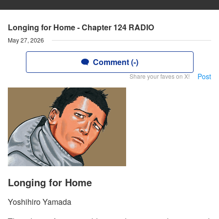
Longing for Home - Chapter 124 RADIO
May 27, 2026
Comment (-)
Post
Share your faves on X!
Longing for Home
Yoshihiro Yamada