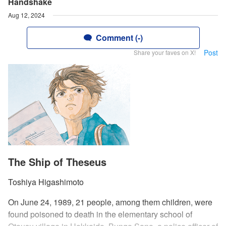
Handshake
Aug 12, 2024
Comment (-)
Post
Share your faves on X!
The Ship of Theseus
Toshiya Higashimoto
On June 24, 1989, 21 people, among them children, were
found poisoned to death in the elementary school of