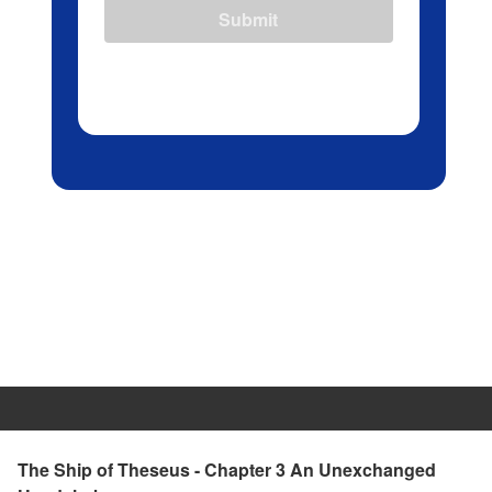
Submit
The Ship of Theseus - Chapter 3 An Unexchanged