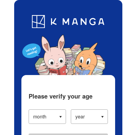
Log in/Create Account
Blog
App
Ranking
History
Serialized Titles
Please verify your age