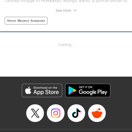
Otousu village in Hokkaido. Bungo Sano, a police officer of
the same village, was arrested. Twenty eight years later,
See more
Sano’s son, Shin Tamura, starts to suspect that his father,
who continues to plead his innocence even after being
Horror･Mystery･Suspense
handed the death penalty, may have been wrongfully
convicted, and launches his own investigation. Upon
arriving at the crime scene, a thick fog descends, engulfing
Loading...
Shin, and he finds that he has slipped back in time to the
year 1989. The curtain rises on this authentic crime
suspense that transcends time and space in a
confrontation with the truth. " Translation by Matt Treyvaud,
Lettering by Thea Willis, KPS Products Corp.
Manga Details
Category: Manga
Genre: Horror･Mystery･Suspense
Title in Japanese: テセウスの船
Episode Details
Released: Aug 12, 2024
Book Length: 22 pages
Price: Free Manga