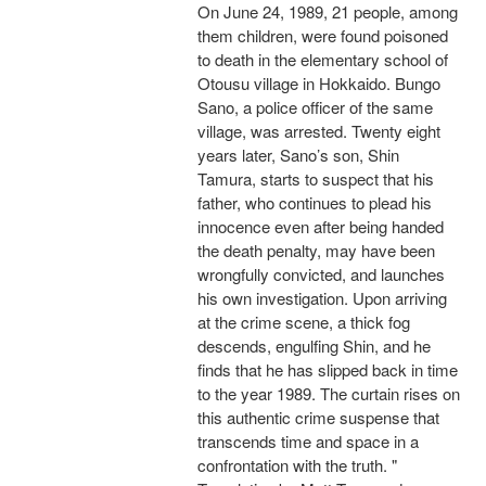
On June 24, 1989, 21 people, among
them children, were found poisoned
to death in the elementary school of
Otousu village in Hokkaido. Bungo
Sano, a police officer of the same
village, was arrested. Twenty eight
years later, Sano’s son, Shin
Tamura, starts to suspect that his
father, who continues to plead his
innocence even after being handed
the death penalty, may have been
wrongfully convicted, and launches
his own investigation. Upon arriving
at the crime scene, a thick fog
descends, engulfing Shin, and he
finds that he has slipped back in time
to the year 1989. The curtain rises on
this authentic crime suspense that
transcends time and space in a
confrontation with the truth. "