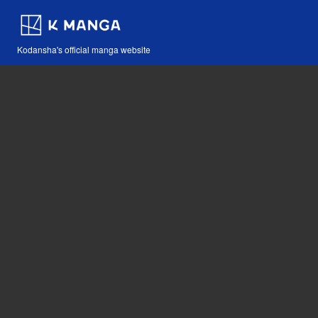
Kodansha's official manga website