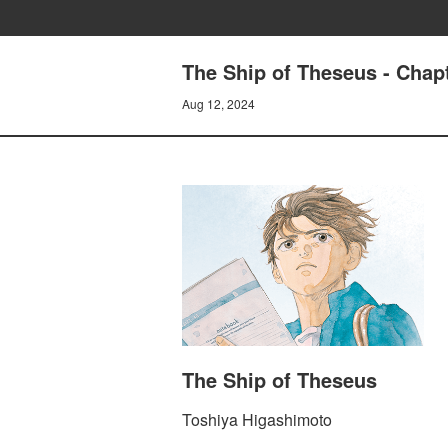
The Ship of Theseus - Chapt
Aug 12, 2024
The Ship of Theseus
Toshiya Higashimoto