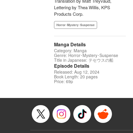
Translation by Matt Treyvaud,
Lettering by Thea Willis, KPS
Products Corp.
Horror･Mystery･Suspense
Manga Details
Category: Manga
Genre: Horror･Mystery･Suspense
Title in Japanese: テセウスの船
Episode Details
Released: Aug 12, 2024
Book Length: 20 pages
Price: 69p