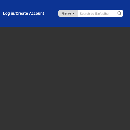
Log in/Create Account