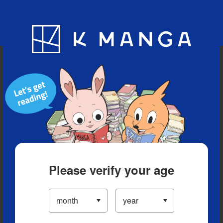
Blog
App
Ranking
History
Serialized Titles
Please verify your age