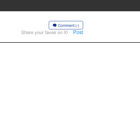
Comment (-)
Post
Share your faves on X!