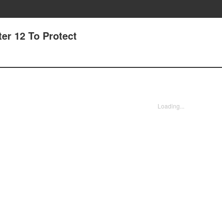
er 12 To Protect
Loading...