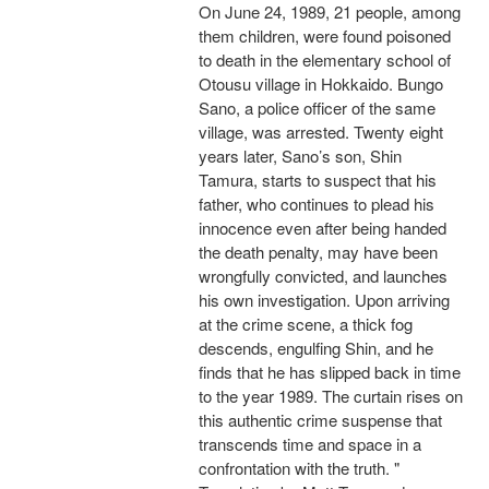
On June 24, 1989, 21 people, among
them children, were found poisoned
to death in the elementary school of
Otousu village in Hokkaido. Bungo
Sano, a police officer of the same
village, was arrested. Twenty eight
years later, Sano’s son, Shin
Tamura, starts to suspect that his
father, who continues to plead his
innocence even after being handed
the death penalty, may have been
wrongfully convicted, and launches
his own investigation. Upon arriving
at the crime scene, a thick fog
descends, engulfing Shin, and he
finds that he has slipped back in time
to the year 1989. The curtain rises on
this authentic crime suspense that
transcends time and space in a
confrontation with the truth. "