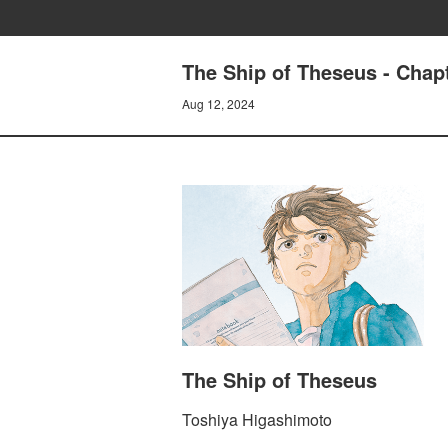
The Ship of Theseus - Chap
Aug 12, 2024
The Ship of Theseus
Toshiya Higashimoto