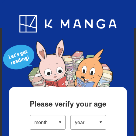
Blog
App
Ranking
History
Serialized Titles
Please verify your age