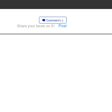
Comment (-)
Post
Share your faves on X!