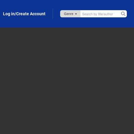
Log in/Create Account