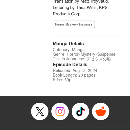
Translation by Matt Treyvaud,
Lettering by Thea Willis, KPS
Products Corp.
Horror･Mystery･Suspense
Manga Details
Category: Manga
Genre: Horror･Mystery･Suspense
Title in Japanese: テセウスの船
Episode Details
Released: Aug 12, 2024
Book Length: 20 pages
Price: 69p