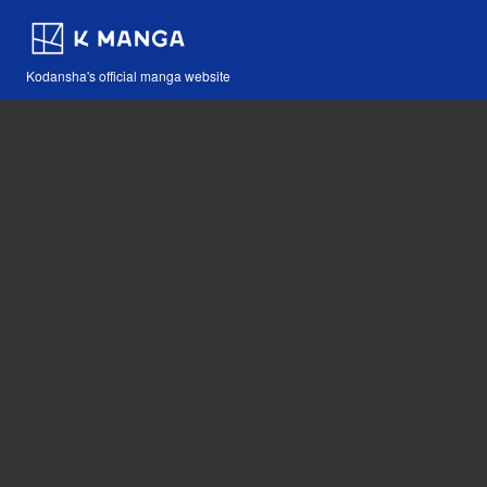
Kodansha's official manga website