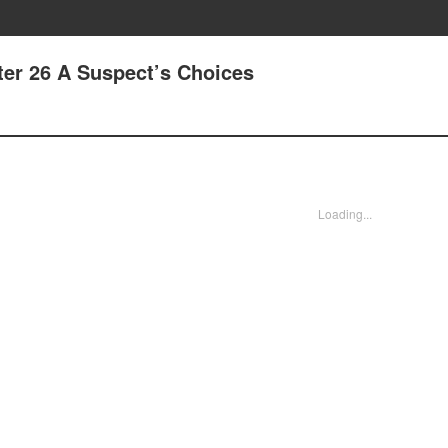
ter 26 A Suspect’s Choices
Loading...