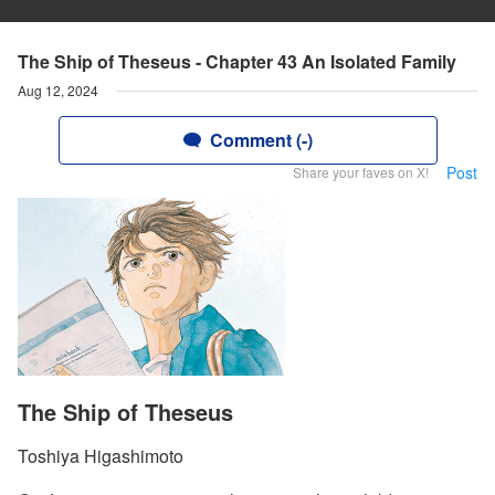
The Ship of Theseus - Chapter 43 An Isolated Family
Aug 12, 2024
Comment (-)
Post
Share your faves on X!
The Ship of Theseus
Toshiya Higashimoto