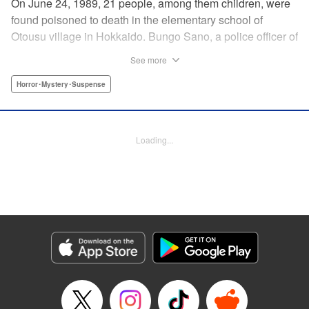
On June 24, 1989, 21 people, among them children, were
found poisoned to death in the elementary school of
Otousu village in Hokkaido. Bungo Sano, a police officer of
the same village, was arrested. Twenty eight years later,
See more
Sano’s son, Shin Tamura, starts to suspect that his father,
who continues to plead his innocence even after being
Horror･Mystery･Suspense
handed the death penalty, may have been wrongfully
convicted, and launches his own investigation. Upon
arriving at the crime scene, a thick fog descends, engulfing
Loading...
Shin, and he finds that he has slipped back in time to the
year 1989. The curtain rises on this authentic crime
suspense that transcends time and space in a
confrontation with the truth. " Translation by Matt Treyvaud,
Lettering by Thea Willis, KPS Products Corp.
Manga Details
Category: Manga
Genre: Horror･Mystery･Suspense
Title in Japanese: テセウスの船
Episode Details