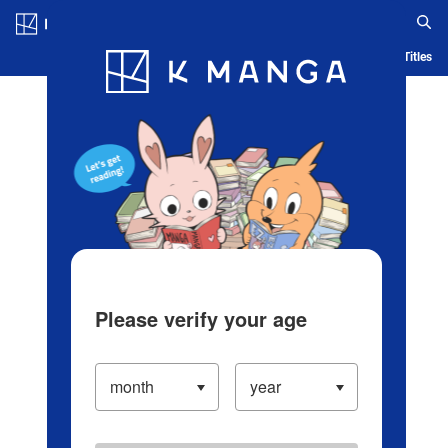
Log in/Create Account
Blog
App
Ranking
History
Serialized Titles
Please verify your age