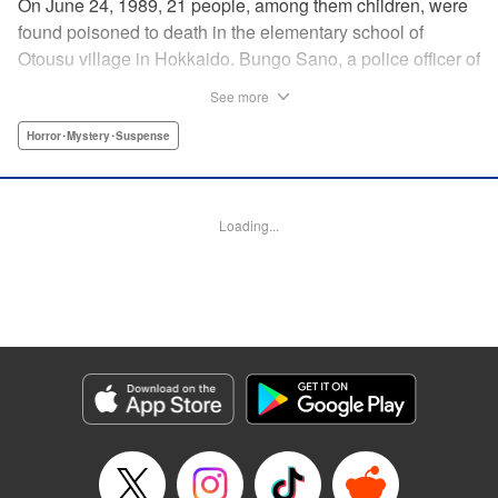
On June 24, 1989, 21 people, among them children, were
found poisoned to death in the elementary school of
Otousu village in Hokkaido. Bungo Sano, a police officer of
the same village, was arrested. Twenty eight years later,
See more
Sano’s son, Shin Tamura, starts to suspect that his father,
who continues to plead his innocence even after being
Horror･Mystery･Suspense
handed the death penalty, may have been wrongfully
convicted, and launches his own investigation. Upon
arriving at the crime scene, a thick fog descends, engulfing
Loading...
Shin, and he finds that he has slipped back in time to the
year 1989. The curtain rises on this authentic crime
suspense that transcends time and space in a
confrontation with the truth. " Translation by Matt Treyvaud,
Lettering by Thea Willis, KPS Products Corp.
Manga Details
Category: Manga
Genre: Horror･Mystery･Suspense
Title in Japanese: テセウスの船
Episode Details