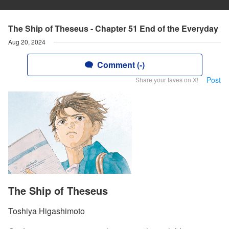
The Ship of Theseus - Chapter 51 End of the Everyday
Aug 20, 2024
Comment (-)
Post
Share your faves on X!
The Ship of Theseus
Toshiya Higashimoto