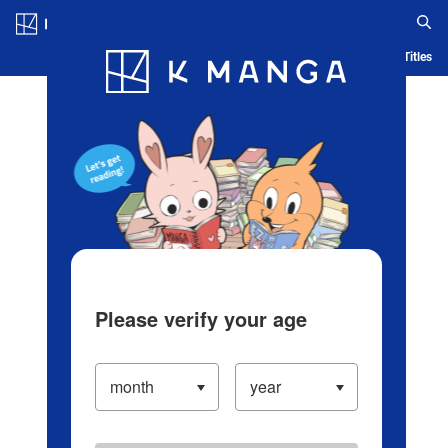
Log in/Create Account
Blog
App
Ranking
History
Serialized Titles
Please verify your age