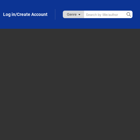
Log in/Create Account