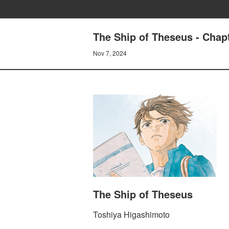
The Ship of Theseus - Chapt
Nov 7, 2024
The Ship of Theseus
Toshiya Higashimoto