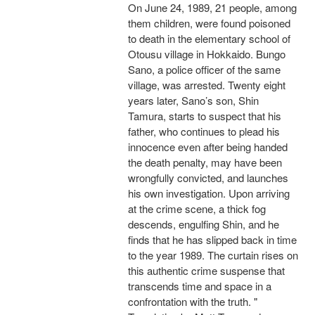
On June 24, 1989, 21 people, among
them children, were found poisoned
to death in the elementary school of
Otousu village in Hokkaido. Bungo
Sano, a police officer of the same
village, was arrested. Twenty eight
years later, Sano’s son, Shin
Tamura, starts to suspect that his
father, who continues to plead his
innocence even after being handed
the death penalty, may have been
wrongfully convicted, and launches
his own investigation. Upon arriving
at the crime scene, a thick fog
descends, engulfing Shin, and he
finds that he has slipped back in time
to the year 1989. The curtain rises on
this authentic crime suspense that
transcends time and space in a
confrontation with the truth. "