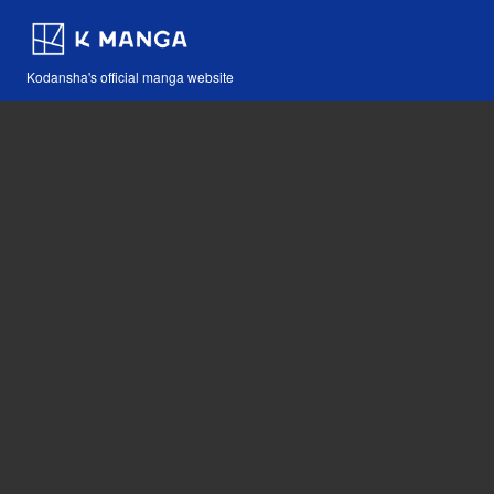
Kodansha's official manga website