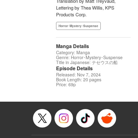
Translation by Matt Treyvaud,
Lettering by Thea Willis, KPS
Products Corp.
Horror･Mystery･Suspense
Manga Details
Category: Manga
Genre: Horror･Mystery･Suspense
Title in Japanese: テセウスの船
Episode Details
Released: Nov 7, 2024
Book Length: 20 pages
Price: 69p