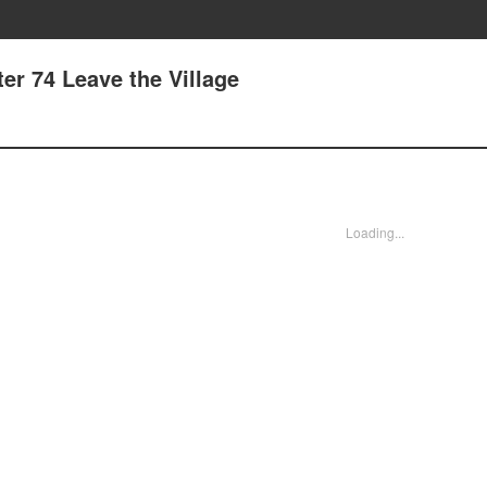
er 74 Leave the Village
Loading...