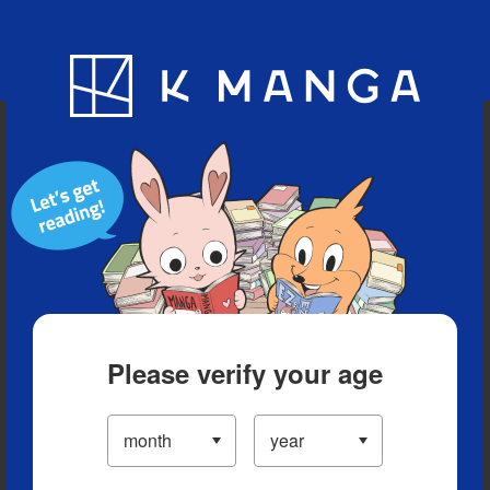
Blog
App
Ranking
History
Serialized Titles
Please verify your age