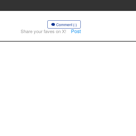
Comment (-)
Post
Share your faves on X!