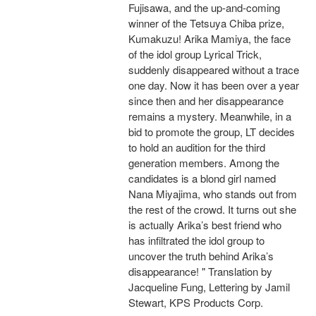
Fujisawa, and the up-and-coming
winner of the Tetsuya Chiba prize,
Kumakuzu! Arika Mamiya, the face
of the idol group Lyrical Trick,
suddenly disappeared without a trace
one day. Now it has been over a year
since then and her disappearance
remains a mystery. Meanwhile, in a
bid to promote the group, LT decides
to hold an audition for the third
generation members. Among the
candidates is a blond girl named
Nana Miyajima, who stands out from
the rest of the crowd. It turns out she
is actually Arika’s best friend who
has infiltrated the idol group to
uncover the truth behind Arika’s
disappearance! " Translation by
Jacqueline Fung, Lettering by Jamil
Stewart, KPS Products Corp.