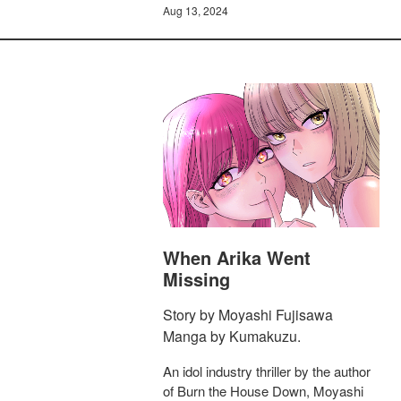
Aug 13, 2024
When Arika Went
Missing
Story by Moyashi Fujisawa
Manga by Kumakuzu.
An idol industry thriller by the author
of Burn the House Down, Moyashi