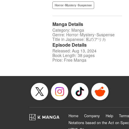
Horror･Mystery･Suspense
Manga Details
Category: Manga
Genre: Horror･Mystery･Suspense
Title in Japanese: 私のアリカ
Episode Details
Released: Aug 13, 2024
Book Length: 38 pages
Price: Free Manga
Home
Company
Help
Terms
Notations based on the Act on Spec