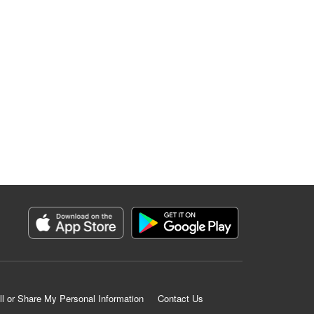
ll or Share My Personal Information
Contact Us