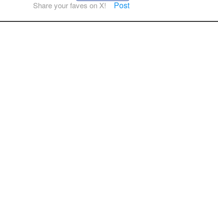
Post
Share your faves on X!