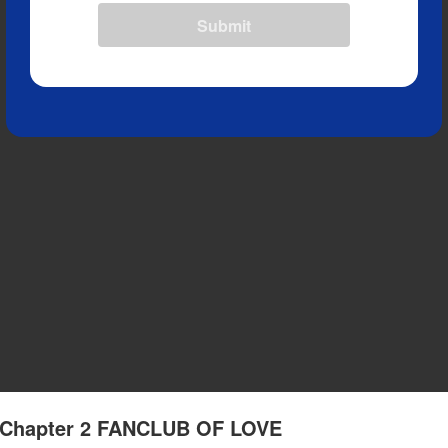
Submit
- Chapter 2 FANCLUB OF LOVE