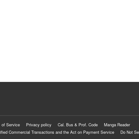
 of Service
Privacy policy
Cal. Bus & Prof. Code
Manga Reader
ified Commercial Transactions and the Act on Payment Service
Do Not Se