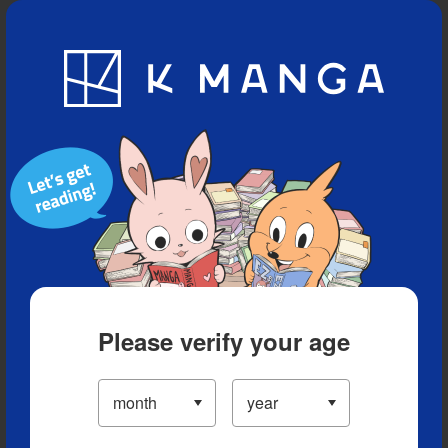
Blog
App
Ranking
History
Serialized Titles
Please verify your age