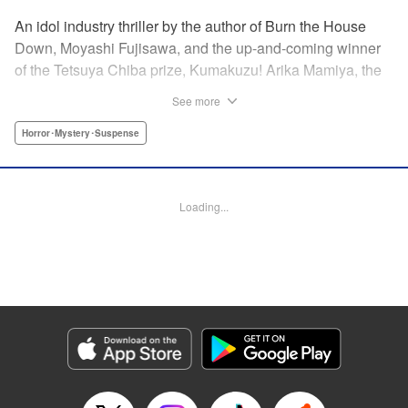
An idol industry thriller by the author of Burn the House
Down, Moyashi Fujisawa, and the up-and-coming winner
of the Tetsuya Chiba prize, Kumakuzu! Arika Mamiya, the
face of the idol group Lyrical Trick, suddenly disappeared
See more
without a trace one day. Now it has been over a year since
then and her disappearance remains a mystery.
Horror･Mystery･Suspense
Meanwhile, in a bid to promote the group, LT decides to
hold an audition for the third generation members. Among
the candidates is a blond girl named Nana Miyajima, who
Loading...
stands out from the rest of the crowd. It turns out she is
actually Arika’s best friend who has infiltrated the idol
group to uncover the truth behind Arika’s disappearance! "
Translation by Jacqueline Fung, Lettering by Jamil
Stewart, KPS Products Corp.
Manga Details
Category: Manga
Genre: Horror･Mystery･Suspense
Title in Japanese: 私のアリカ