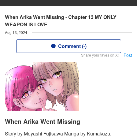
When Arika Went Missing - Chapter 13 MY ONLY
WEAPON IS LOVE
Aug 13, 2024
Comment (-)
Post
Share your faves on X!
When Arika Went Missing
Story by Moyashi Fujisawa Manga by Kumakuzu.