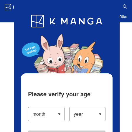
Log in/Create Account
Blog
App
Ranking
History
Serialized Titles
Please verify your age