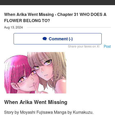
When Arika Went Missing - Chapter 31 WHO DOES A
FLOWER BELONG TO?
Aug 13, 2024
Comment (-)
Post
Share your faves on X!
When Arika Went Missing
Story by Moyashi Fujisawa Manga by Kumakuzu.