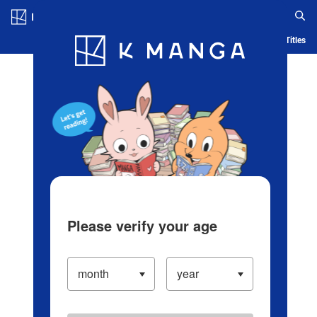
Log in/Create Account
Blog
App
Ranking
History
Serialized Titles
Please verify your age