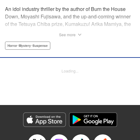
An idol industry thriller by the author of Burn the House
Down, Moyashi Fujisawa, and the up-and-coming winner
of the Tetsuya Chiba prize, Kumakuzu! Arika Mamiya, the
face of the idol group Lyrical Trick, suddenly disappeared
See more
without a trace one day. Now it has been over a year since
then and her disappearance remains a mystery.
Horror･Mystery･Suspense
Meanwhile, in a bid to promote the group, LT decides to
hold an audition for the third generation members. Among
the candidates is a blond girl named Nana Miyajima, who
Loading...
stands out from the rest of the crowd. It turns out she is
actually Arika’s best friend who has infiltrated the idol
group to uncover the truth behind Arika’s disappearance! "
Translation by Jacqueline Fung, Lettering by Jamil
Stewart, KPS Products Corp.
Manga Details
Category: Manga
Genre: Horror･Mystery･Suspense
Title in Japanese: 私のアリカ