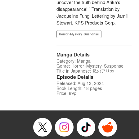
uncover the truth behind Arika’s
disappearance! " Translation by
Jacqueline Fung, Lettering by Jamil
Stewart, KPS Products Corp.
Horror･Mystery･Suspense
Manga Details
Category: Manga
Genre: Horror･Mystery･Suspense
Title in Japanese: 私のアリカ
Episode Details
Released: Aug 13, 2024
Book Length: 18 pages
Price: 69p