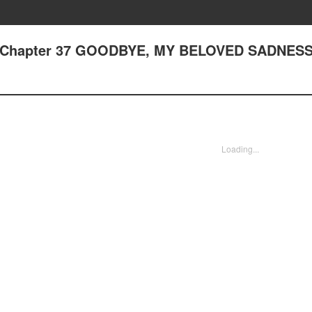
 - Chapter 37 GOODBYE, MY BELOVED SADNES
Loading...