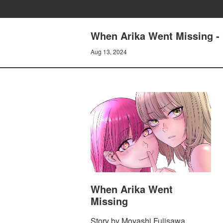
When Arika Went Missing
Aug 13, 2024
When Arika Went
Missing
Story by Moyashi Fujisawa