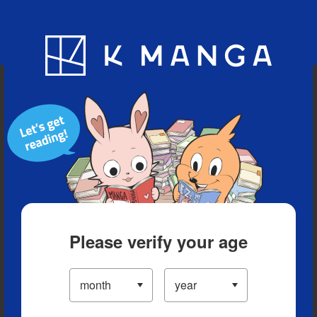
Blog
App
Ranking
History
Serialized Titles
Please verify your age