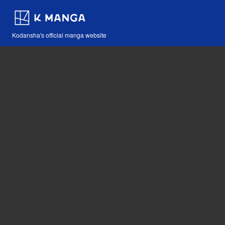
Kodansha's official manga website