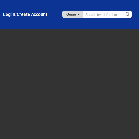
Log in/Create Account