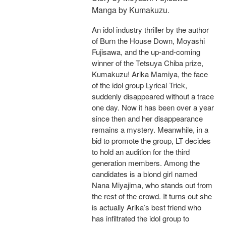
Manga by Kumakuzu.
An idol industry thriller by the author
of Burn the House Down, Moyashi
Fujisawa, and the up-and-coming
winner of the Tetsuya Chiba prize,
Kumakuzu! Arika Mamiya, the face
of the idol group Lyrical Trick,
suddenly disappeared without a trace
one day. Now it has been over a year
since then and her disappearance
remains a mystery. Meanwhile, in a
bid to promote the group, LT decides
to hold an audition for the third
generation members. Among the
candidates is a blond girl named
Nana Miyajima, who stands out from
the rest of the crowd. It turns out she
is actually Arika’s best friend who
has infiltrated the idol group to