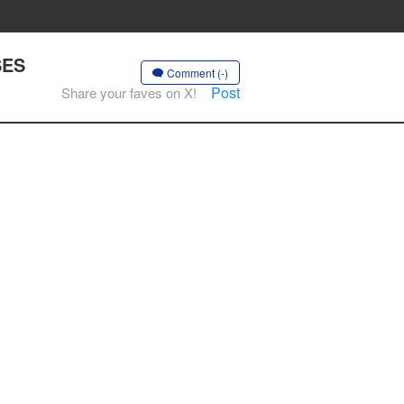
SES
Comment (-)
Post
Share your faves on X!