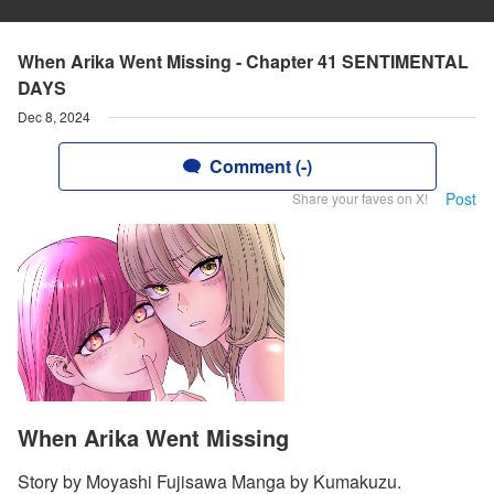
When Arika Went Missing - Chapter 41 SENTIMENTAL
DAYS
Dec 8, 2024
Comment (-)
Post
Share your faves on X!
When Arika Went Missing
Story by Moyashi Fujisawa Manga by Kumakuzu.