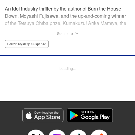
An idol industry thriller by the author of Burn the House
Down, Moyashi Fujisawa, and the up-and-coming winner
of the Tetsuya Chiba prize, Kumakuzu! Arika Mamiya, the
face of the idol group Lyrical Trick, suddenly disappeared
See more
without a trace one day. Now it has been over a year since
then and her disappearance remains a mystery.
Horror･Mystery･Suspense
Meanwhile, in a bid to promote the group, LT decides to
hold an audition for the third generation members. Among
the candidates is a blond girl named Nana Miyajima, who
Loading...
stands out from the rest of the crowd. It turns out she is
actually Arika’s best friend who has infiltrated the idol
group to uncover the truth behind Arika’s disappearance! "
Translation by Jacqueline Fung, Lettering by Jamil
Stewart, KPS Products Corp.
Manga Details
Category: Manga
Genre: Horror･Mystery･Suspense
Title in Japanese: 私のアリカ