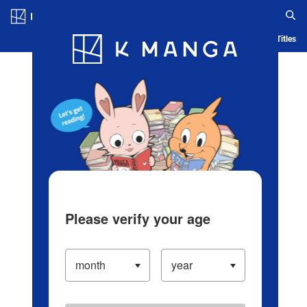
Log in/Create Account
Blog
App
Ranking
History
Serialized Titles
Please verify your age