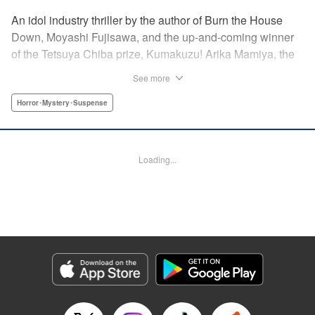
An idol industry thriller by the author of Burn the House
Down, Moyashi Fujisawa, and the up-and-coming winner
of the Tetsuya Chiba prize, Kumakuzu! Arika Mamiya, the
face of the idol group Lyrical Trick, suddenly disappeared
See more
without a trace one day. Now it has been over a year since
then and her disappearance remains a mystery.
Horror･Mystery･Suspense
Meanwhile, in a bid to promote the group, LT decides to
hold an audition for the third generation members. Among
the candidates is a blond girl named Nana Miyajima, who
Loading...
stands out from the rest of the crowd. It turns out she is
actually Arika’s best friend who has infiltrated the idol
group to uncover the truth behind Arika’s disappearance! "
Translation by Jacqueline Fung, Lettering by Jamil
Stewart, KPS Products Corp.
Manga Details
Category: Manga
Genre: Horror･Mystery･Suspense
Title in Japanese: 私のアリカ