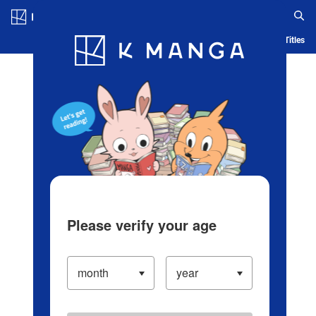
Log in/Create Account
Blog
App
Ranking
History
Serialized Titles
Please verify your age