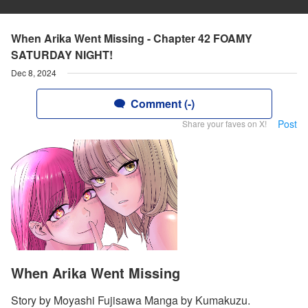
When Arika Went Missing - Chapter 42 FOAMY
SATURDAY NIGHT!
Dec 8, 2024
Comment (-)
Post
Share your faves on X!
When Arika Went Missing
Story by Moyashi Fujisawa Manga by Kumakuzu.