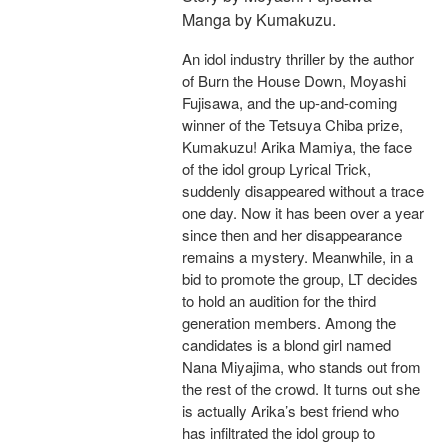
Manga by Kumakuzu.
An idol industry thriller by the author
of Burn the House Down, Moyashi
Fujisawa, and the up-and-coming
winner of the Tetsuya Chiba prize,
Kumakuzu! Arika Mamiya, the face
of the idol group Lyrical Trick,
suddenly disappeared without a trace
one day. Now it has been over a year
since then and her disappearance
remains a mystery. Meanwhile, in a
bid to promote the group, LT decides
to hold an audition for the third
generation members. Among the
candidates is a blond girl named
Nana Miyajima, who stands out from
the rest of the crowd. It turns out she
is actually Arika’s best friend who
has infiltrated the idol group to