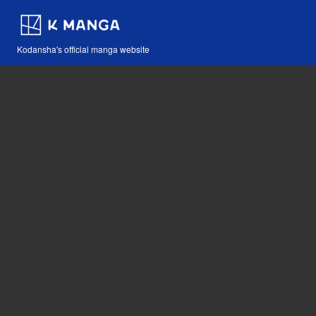
Kodansha's official manga website