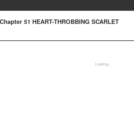
- Chapter 51 HEART-THROBBING SCARLET
Loading...