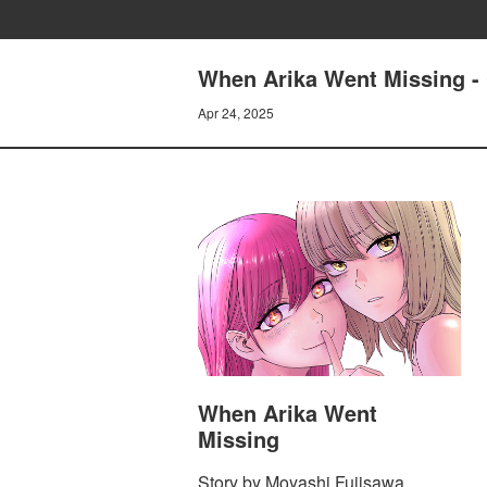
When Arika Went Missing 
Apr 24, 2025
When Arika Went
Missing
Story by Moyashi Fujisawa