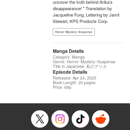
uncover the truth behind Arika’s
disappearance! " Translation by
Jacqueline Fung, Lettering by Jamil
Stewart, KPS Products Corp.
Horror･Mystery･Suspense
Manga Details
Category: Manga
Genre: Horror･Mystery･Suspense
Title in Japanese: 私のアリカ
Episode Details
Released: Apr 24, 2025
Book Length: 20 pages
Price: 69p