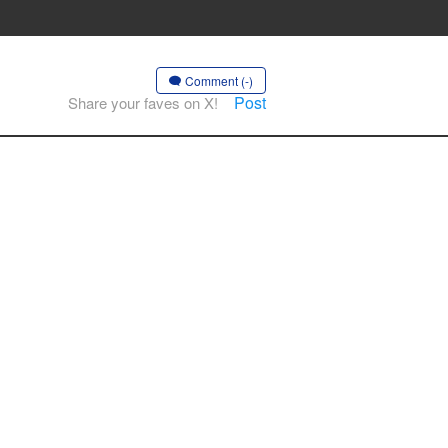
Comment (-)
Post
Share your faves on X!