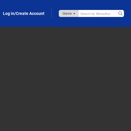
Log in/Create Account