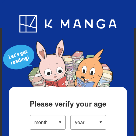
Blog
App
Ranking
History
Serialized Titles
Please verify your age