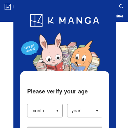
Log in/Create Account
Blog
App
Ranking
History
Serialized Titles
Please verify your age