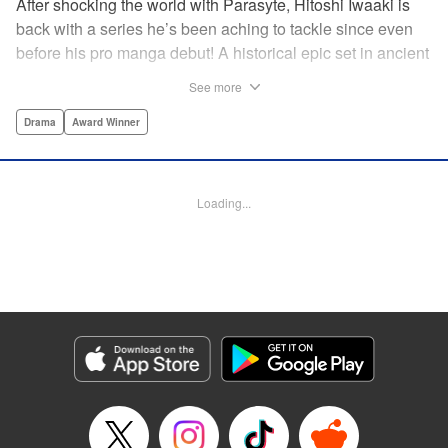
After shocking the world with Parasyte, Hitoshi Iwaaki is
back with a series he’s been aching to tackle since even
before his pro manga debut! A historical epic set in ancient
times, Historie tells the story of Eumenes, a young man
See more
with quick wits and a vast destiny to fulfill. In time, he’ll
become a famed army commander and personal secretary
Drama
Award Winner
to Alexander the Great—but the road to this glory is fraught
with danger… " Translation by Kevin Gifford, Lettering by
Darren Smith, Editing by Thalia Sutton, YKS Services
Loading...
LLC/SKY JAPAN, Inc.
Manga Details
Category: Manga
Genre: Drama, Award Winner
Title in Japanese: ヒストリエ
Episode Details
Released: Sep 19, 2024
Book Length: 26 pages
Price: 69p