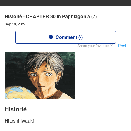
Historié - CHAPTER 30 In Paphlagonia (7)
Sep 19, 2024
Comment (-)
Post
Share your faves on X!
Historié
Hitoshi Iwaaki